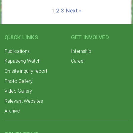
1
2
3
Next »
QUICK LINKS
GET INVOLVED
Publications
Internship
Kapaeeng Watch
Career
On-site inquiry report
Photo Gallery
Video Gallery
Relevant Websites
Archive