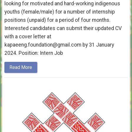
looking for motivated and hard-working indigenous
youths (female/male) for a number of internship
positions (unpaid) for a period of four months.
Interested candidates can submit their updated CV
with a cover letter at
kapaeeng.foundation@gmail.com by 31 January
2024. Position: Intern Job
Read More