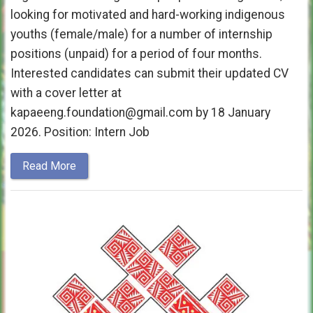
looking for motivated and hard-working indigenous
youths (female/male) for a number of internship
positions (unpaid) for a period of four months.
Interested candidates can submit their updated CV
with a cover letter at
kapaeeng.foundation@gmail.com by 18 January
2026. Position: Intern Job
Read More