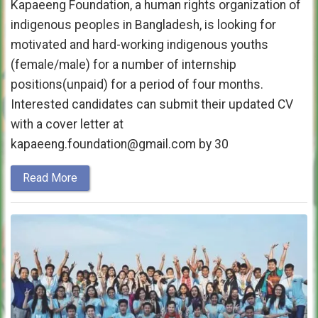
Kapaeeng Foundation, a human rights organization of
indigenous peoples in Bangladesh, is looking for
motivated and hard-working indigenous youths
(female/male) for a number of internship
positions(unpaid) for a period of four months.
Interested candidates can submit their updated CV
with a cover letter at
kapaeeng.foundation@gmail.com by 30
Read More