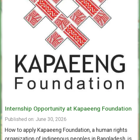
Internship Opportunity at Kapaeeng Foundation
Published on: June 30, 2026
How to apply Kapaeeng Foundation, a human rights
organization of indigenous peoples in Bangladesh, is