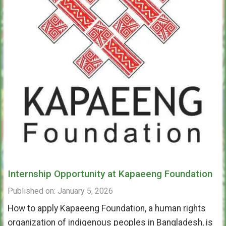
Internship Opportunity at Kapaeeng Foundation
Published on: January 5, 2026
How to apply Kapaeeng Foundation, a human rights
organization of indigenous peoples in Bangladesh, is