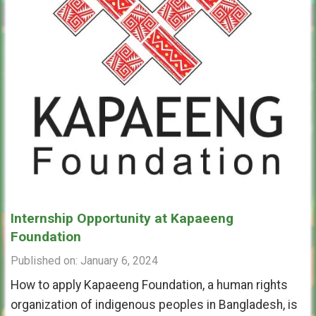
Internship Opportunity at Kapaeeng
Foundation
Published on: January 6, 2024
How to apply Kapaeeng Foundation, a human rights
organization of indigenous peoples in Bangladesh, is