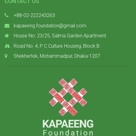
CONTACT US
+88-02-222243263
kapaeeng.foundation@gmail.com
House No: 23/25, Salma Garden Apartment
Road No: 4, P C Culture Housing, Block B
Shekhertek, Mohammadpur, Dhaka-1207