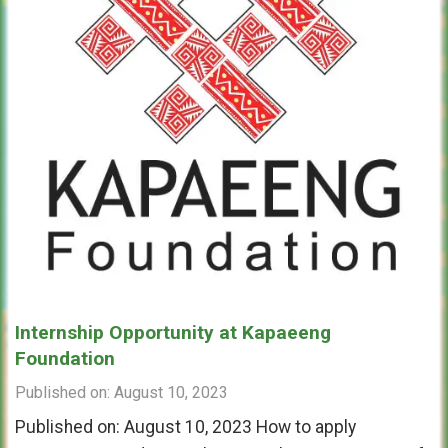
Internship Opportunity at Kapaeeng
Foundation
Published on: August 10, 2023
Published on: August 10, 2023 How to apply