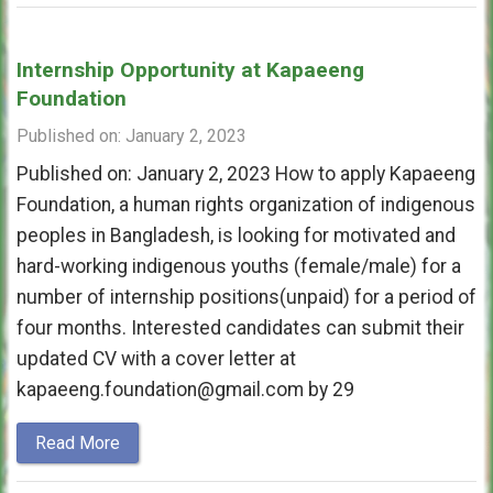
Internship Opportunity at Kapaeeng
Foundation
Published on: January 2, 2023
Published on: January 2, 2023 How to apply Kapaeeng
Foundation, a human rights organization of indigenous
peoples in Bangladesh, is looking for motivated and
hard-working indigenous youths (female/male) for a
number of internship positions(unpaid) for a period of
four months. Interested candidates can submit their
updated CV with a cover letter at
kapaeeng.foundation@gmail.com by 29
Read More