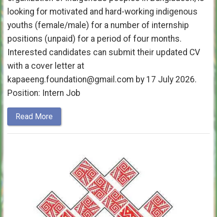
looking for motivated and hard-working indigenous
youths (female/male) for a number of internship
positions (unpaid) for a period of four months.
Interested candidates can submit their updated CV
with a cover letter at
kapaeeng.foundation@gmail.com by 17 July 2026.
Position: Intern Job
Read More