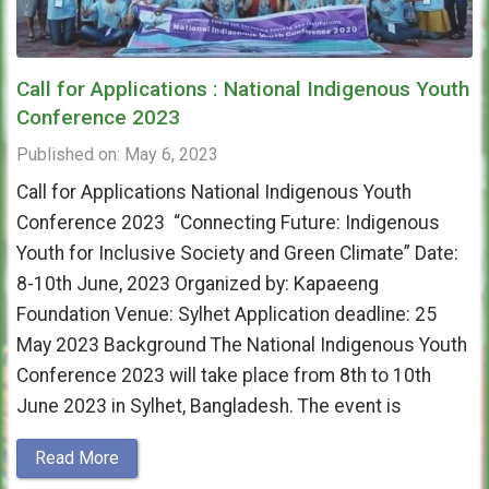
Call for Applications : National Indigenous Youth
Conference 2023
Published on: May 6, 2023
Call for Applications National Indigenous Youth
Conference 2023 “Connecting Future: Indigenous
Youth for Inclusive Society and Green Climate” Date:
8-10th June, 2023 Organized by: Kapaeeng
Foundation Venue: Sylhet Application deadline: 25
May 2023 Background The National Indigenous Youth
Conference 2023 will take place from 8th to 10th
June 2023 in Sylhet, Bangladesh. The event is
Read More