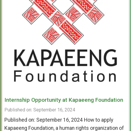
Internship Opportunity at Kapaeeng Foundation
Published on: September 16, 2024
Published on: September 16, 2024 How to apply
Kapaeeng Foundation, a human rights organization of