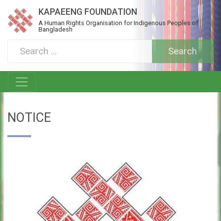
KAPAEENG FOUNDATION
A Human Rights Organisation for Indigenous Peoples of
Bangladesh
NOTICE