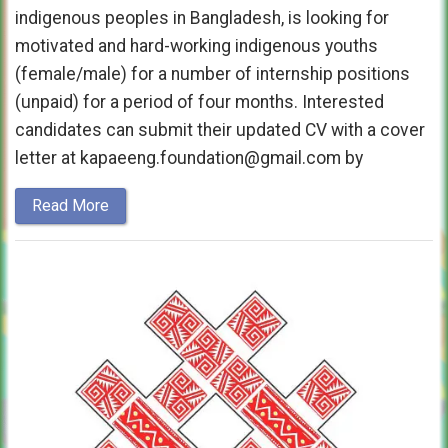
indigenous peoples in Bangladesh, is looking for
motivated and hard-working indigenous youths
(female/male) for a number of internship positions
(unpaid) for a period of four months. Interested
candidates can submit their updated CV with a cover
letter at kapaeeng.foundation@gmail.com by
Read More