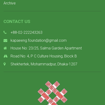
Archive
CONTACT US
+88-02-222243263
kapaeeng.foundation@gmail.com
House No: 23/25, Salma Garden Apartment
Road No: 4, P C Culture Housing, Block B
Shekhertek, Mohammadpur, Dhaka-1207