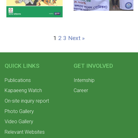
1
2
3
Next »
QUICK LINKS
GET INVOLVED
Publications
Internship
Kapaeeng Watch
Career
On-site inquiry report
Photo Gallery
Video Gallery
Relevant Websites