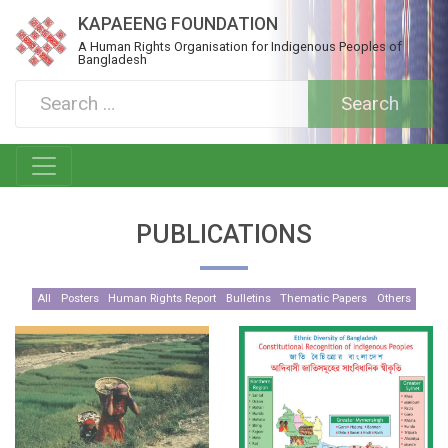
KAPAEENG FOUNDATION
A Human Rights Organisation for Indigenous Peoples of
Bangladesh
PUBLICATIONS
All
Posters
Human Rights Report
Bulletins
Thematic Papers
Others