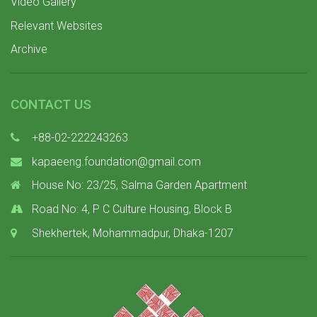
Video Gallery
Relevant Websites
Archive
CONTACT US
+88-02-222243263
kapaeeng.foundation@gmail.com
House No: 23/25, Salma Garden Apartment
Road No: 4, P C Culture Housing, Block B
Shekhertek, Mohammadpur, Dhaka-1207