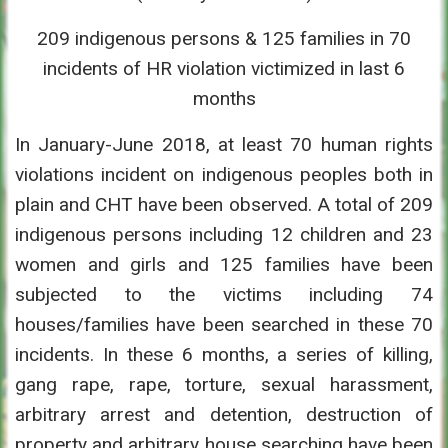
209 indigenous persons & 125 families in 70
incidents of HR violation victimized in last 6
months
In January-June 2018, at least 70 human rights
violations incident on indigenous peoples both in
plain and CHT have been observed. A total of 209
indigenous persons including 12 children and 23
women and girls and 125 families have been
subjected to the victims including 74
houses/families have been searched in these 70
incidents. In these 6 months, a series of killing,
gang rape, rape, torture, sexual harassment,
arbitrary arrest and detention, destruction of
property and arbitrary house searching have been