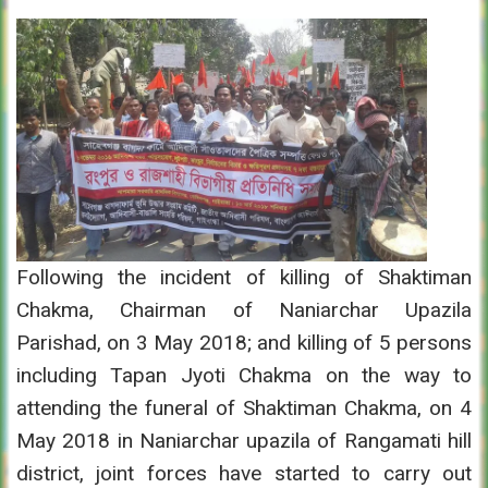
Following the incident of killing of Shaktiman
Chakma, Chairman of Naniarchar Upazila
Parishad, on 3 May 2018; and killing of 5 persons
including Tapan Jyoti Chakma on the way to
attending the funeral of Shaktiman Chakma, on 4
May 2018 in Naniarchar upazila of Rangamati hill
district, joint forces have started to carry out