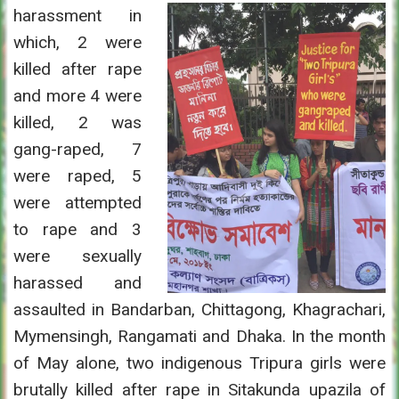
harassment in
which, 2 were
killed after rape
and more 4 were
killed, 2 was
gang-raped, 7
were raped, 5
were attempted
to rape and 3
were sexually
harassed and
assaulted in Bandarban, Chittagong, Khagrachari,
Mymensingh, Rangamati and Dhaka. In the month
of May alone, two indigenous Tripura girls were
brutally killed after rape in Sitakunda upazila of