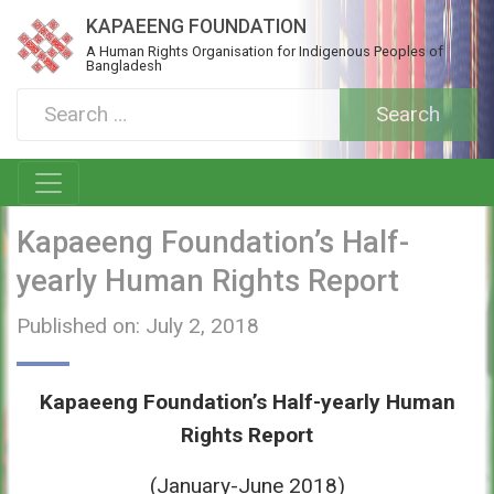
KAPAEENG FOUNDATION
A Human Rights Organisation for Indigenous Peoples of
Bangladesh
Kapaeeng Foundation’s Half-
yearly Human Rights Report
Published on: July 2, 2018
Kapaeeng Foundation’s Half-yearly Human
Rights Report
(January-June 2018)