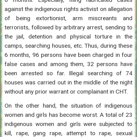
against the indigenous rights activist on allegation
of being extortionist, arm miscreants and
terrorists, followed by arbitrary arrest, sending to
the jail, detention and physical torture in the
camps, searching houses, etc. Thus, during these
6 months, 96 persons have been charged in four
false cases and among them, 32 persons have
been arrested so far. Illegal searching of 74
houses was carried out in the middle of the night
without any prior warrant or complainant in CHT.
On the other hand, the situation of indigenous
women and girls has become worst. A total of 23
indigenous women and girls were subjected to
kill, rape, gang rape, attempt to rape, sexual