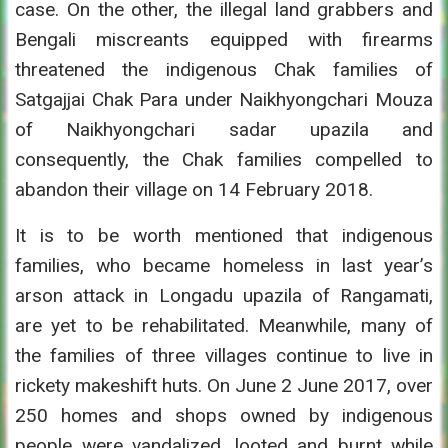
case. On the other, the illegal land grabbers and
Bengali miscreants equipped with firearms
threatened the indigenous Chak families of
Satgajjai Chak Para under Naikhyongchari Mouza
of Naikhyongchari sadar upazila and
consequently, the Chak families compelled to
abandon their village on 14 February 2018.
It is to be worth mentioned that indigenous
families, who became homeless in last year’s
arson attack in Longadu upazila of Rangamati,
are yet to be rehabilitated. Meanwhile, many of
the families of three villages continue to live in
rickety makeshift huts. On June 2 June 2017, over
250 homes and shops owned by indigenous
people were vandalized, looted and burnt while