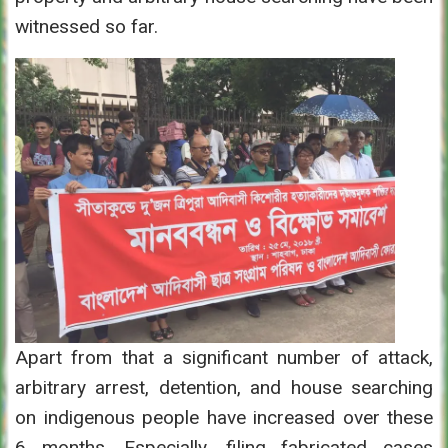
witnessed so far.
Apart from that a significant number of attack,
arbitrary arrest, detention, and house searching
on indigenous people have increased over these
6 months. Especially, filing fabricated cases