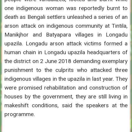
one indigenous woman was reportedly burnt to
death as Bengali settlers unleashed a series of an
arson attack on indigenous community at Tintila,
Manikjhor and Batyapara villages in Longadu
upazila. Longadu arson attack victims formed a
human chain in Longadu upazila headquarters of
the district on 2 June 2018 demanding exemplary
punishment to the culprits who attacked three
indigenous villages in the upazila in last year. They
were promised rehabilitation and construction of
houses by the government, they are still living in
makeshift conditions, said the speakers at the
programme.