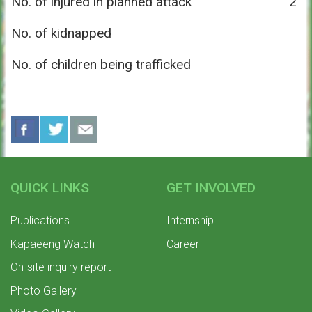
No. of injured in planned attack
2
No. of kidnapped
No. of children being trafficked
QUICK LINKS
GET INVOLVED
Publications
Internship
Kapaeeng Watch
Career
On-site inquiry report
Photo Gallery