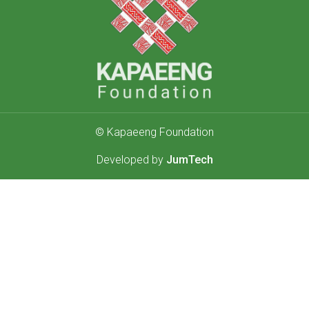
© Kapaeeng Foundation
Developed by
JumTech