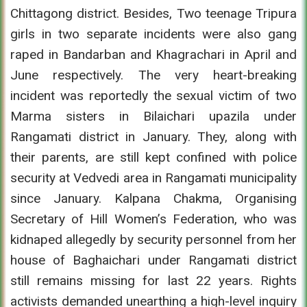
Chittagong district. Besides, Two teenage Tripura
girls in two separate incidents were also gang
raped in Bandarban and Khagrachari in April and
June respectively. The very heart-breaking
incident was reportedly the sexual victim of two
Marma sisters in Bilaichari upazila under
Rangamati district in January. They, along with
their parents, are still kept confined with police
security at Vedvedi area in Rangamati municipality
since January. Kalpana Chakma, Organising
Secretary of Hill Women’s Federation, who was
kidnaped allegedly by security personnel from her
house of Baghaichari under Rangamati district
still remains missing for last 22 years. Rights
activists demanded unearthing a high-level inquiry