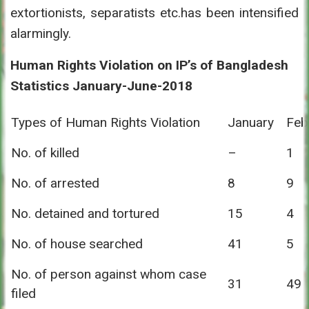
extortionists, separatists etc.has been intensified
alarmingly.
Human Rights Violation on IP’s of Bangladesh
Statistics January-June-2018
Types of Human Rights Violation
January
Feb
No. of killed
–
1
No. of arrested
8
9
No. detained and tortured
15
4
No. of house searched
41
5
No. of person against whom case
31
49
filed