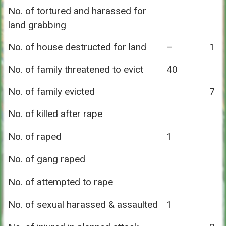
No. of tortured and harassed for
land grabbing
No. of house destructed for land
–
1
No. of family threatened to evict
40
No. of family evicted
7
No. of killed after rape
No. of raped
1
No. of gang raped
No. of attempted to rape
No. of sexual harassed & assaulted
1