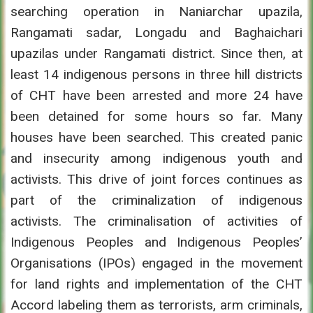
searching operation in Naniarchar upazila,
Rangamati sadar, Longadu and Baghaichari
upazilas under Rangamati district. Since then, at
least 14 indigenous persons in three hill districts
of CHT have been arrested and more 24 have
been detained for some hours so far. Many
houses have been searched. This created panic
and insecurity among indigenous youth and
activists. This drive of joint forces continues as
part of the criminalization of indigenous
activists. The criminalisation of activities of
Indigenous Peoples and Indigenous Peoples’
Organisations (IPOs) engaged in the movement
for land rights and implementation of the CHT
Accord labeling them as terrorists, arm criminals,