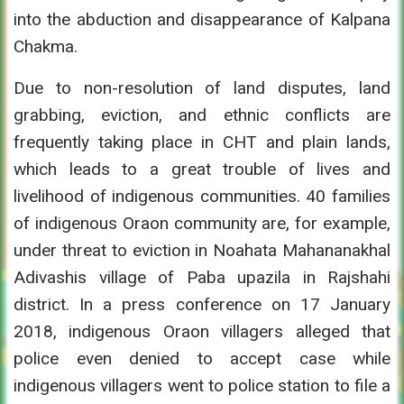
into the abduction and disappearance of Kalpana
Chakma.
Due to non-resolution of land disputes, land
grabbing, eviction, and ethnic conflicts are
frequently taking place in CHT and plain lands,
which leads to a great trouble of lives and
livelihood of indigenous communities. 40 families
of indigenous Oraon community are, for example,
under threat to eviction in Noahata Mahananakhal
Adivashis village of Paba upazila in Rajshahi
district. In a press conference on 17 January
2018, indigenous Oraon villagers alleged that
police even denied to accept case while
indigenous villagers went to police station to file a