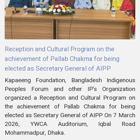
Reception and Cultural Program on the
achievement of Pallab Chakma for being
elected as Secretary General of AIPP
Kapaeeng Foundation, Bangladesh Indigenous
Peoples Forum and other IP’s Organization
organized a Reception and Cultural Program on
the achievement of Pallab Chakma for being
elected as Secretary General of AIPP On 7 March
2026, YWCA Auditorium, Iqbal Road
Mohammadpur, Dhaka.