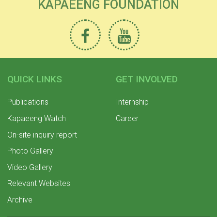
KAPAEENG FOUNDATION
QUICK LINKS
GET INVOLVED
Publications
Internship
Kapaeeng Watch
Career
On-site inquiry report
Photo Gallery
Video Gallery
Relevant Websites
Archive