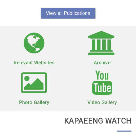
View all Publications
Relevant Websites
Archive
Photo Gallery
Video Gallery
KAPAEENG WATCH