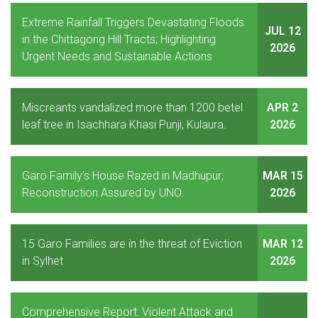
Extreme Rainfall Triggers Devastating Floods
JUL 12
in the Chittagong Hill Tracts; Highlighting
2026
Urgent Needs and Sustainable Actions
Miscreants vandalized more than 1200 betel
APR 2
leaf tree in Isachhara Khasi Punji, Kulaura.
2026
Garo Family’s House Razed in Madhupur;
MAR 15
Reconstruction Assured by UNO.
2026
15 Garo Families are in the threat of Eviction
MAR 12
in Sylhet
2026
Comprehensive Report: Violent Attack and