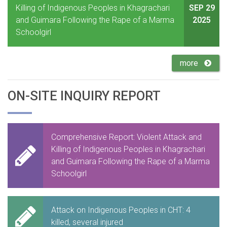
Killing of Indigenous Peoples in Khagrachari
SEP 29
and Guimara Following the Rape of a Marma
2025
Schoolgirl
more
ON-SITE INQUIRY REPORT
Comprehensive Report: Violent Attack and
Killing of Indigenous Peoples in Khagrachari
and Guimara Following the Rape of a Marma
Schoolgirl
Attack on Indigenous Peoples in CHT: 4
killed, several injured