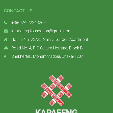
CONTACT US
+88-02-222243263
kapaeeng.foundation@gmail.com
House No: 23/25, Salma Garden Apartment
Road No: 4, P C Culture Housing, Block B
Shekhertek, Mohammadpur, Dhaka-1207