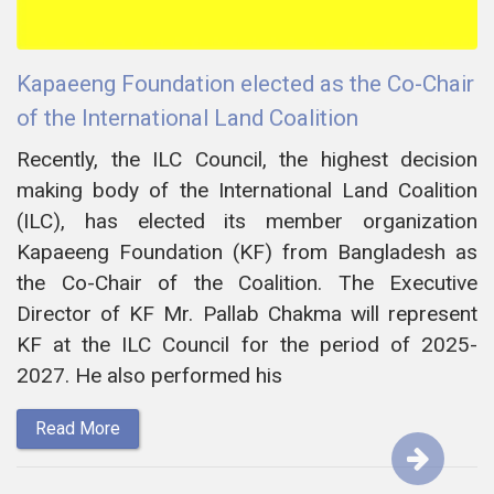
Kapaeeng Foundation elected as the Co-Chair
of the International Land Coalition
Recently, the ILC Council, the highest decision
making body of the International Land Coalition
(ILC), has elected its member organization
Kapaeeng Foundation (KF) from Bangladesh as
the Co-Chair of the Coalition. The Executive
Director of KF Mr. Pallab Chakma will represent
KF at the ILC Council for the period of 2025-
2027. He also performed his
Read More