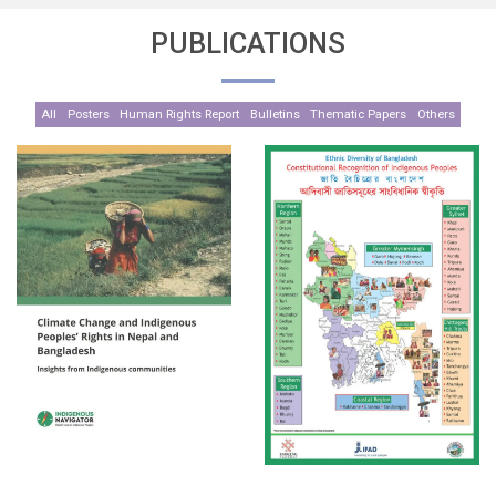
PUBLICATIONS
All
Posters
Human Rights Report
Bulletins
Thematic Papers
Others