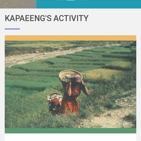
KAPAEENG'S ACTIVITY