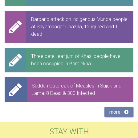
Barbaric attack on indigenous Munda people
at Shyamnagar Upazilla, 12 injured and 1
dead
Three betel leaf jum of Khasi people have
been occupied in Baralekha
Sudden Outbreak of Measles in Sajek and
Lama: 8 Dead & 300 Infected
more
STAY WITH