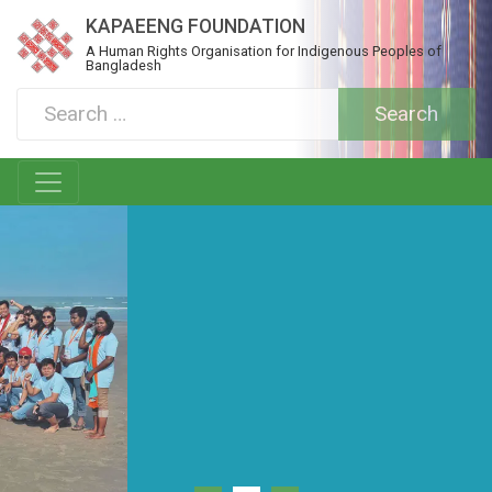
KAPAEENG FOUNDATION
A Human Rights Organisation for Indigenous Peoples of
Bangladesh