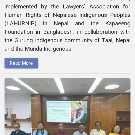
implemented by the Lawyers’ Association for
Human Rights of Nepalese Indigenous Peoples
(LAHURNIP) in Nepal and the Kapaeeng
Foundation in Bangladesh, in collaboration with
the Gurung Indigenous community of Taal, Nepal
and the Munda Indigenous
Read More