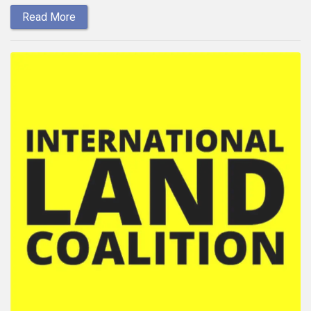
Read More