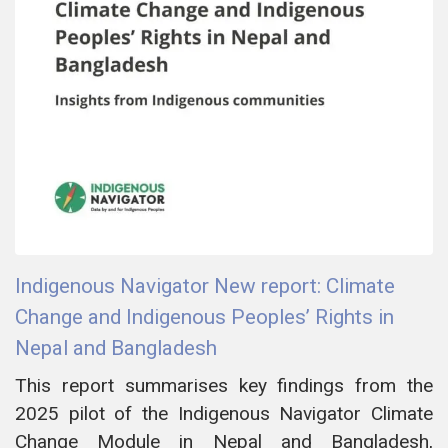
Indigenous Navigator New report: Climate
Change and Indigenous Peoples’ Rights in
Nepal and Bangladesh
This report summarises key findings from the
2025 pilot of the Indigenous Navigator Climate
Change Module in Nepal and Bangladesh,