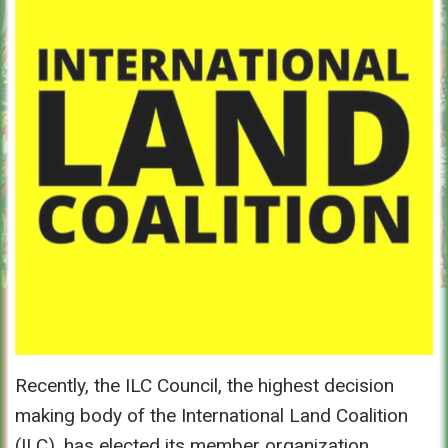
Recently, the ILC Council, the highest decision
making body of the International Land Coalition
(ILC), has elected its member organization