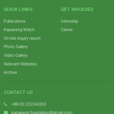
QUICK LINKS
GET INVOLVED
Publications
Internship
Kapaeeng Watch
Career
On-site inquiry report
Photo Gallery
Video Gallery
Relevant Websites
Archive
CONTACT US
+88-02-222243263
kapaeeng.foundation@gmail.com