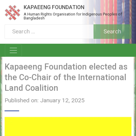
KAPAEENG FOUNDATION
A Human Rights Organisation for Indigenous Peoples of
Bangladesh
Kapaeeng Foundation elected as
the Co-Chair of the International
Land Coalition
Published on: January 12, 2025