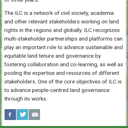
The ILC is a network of civil society, academia
and other relevant stakeholders working on land
rights in the regions and globally. ILC recognizes
multi-stakeholder partnerships and platforms can
play an important role to advance sustainable and
equitable land tenure and governance by
fostering collaboration and co-learning, as well as
pooling the expertise and resources of different
stakeholders. One of the core objectives of ILC is
to advance people-centred land governance
through its works.