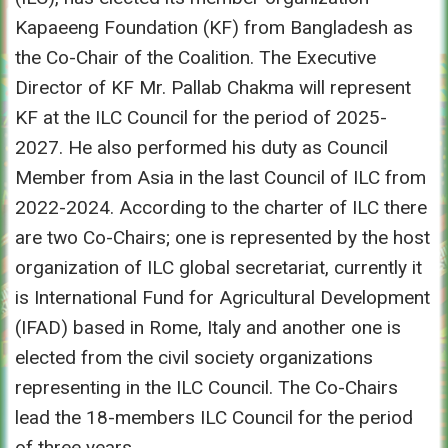
Kapaeeng Foundation (KF) from Bangladesh as
the Co-Chair of the Coalition. The Executive
Director of KF Mr. Pallab Chakma will represent
KF at the ILC Council for the period of 2025-
2027. He also performed his duty as Council
Member from Asia in the last Council of ILC from
2022-2024. According to the charter of ILC there
are two Co-Chairs; one is represented by the host
organization of ILC global secretariat, currently it
is International Fund for Agricultural Development
(IFAD) based in Rome, Italy and another one is
elected from the civil society organizations
representing in the ILC Council. The Co-Chairs
lead the 18-members ILC Council for the period
of three years.