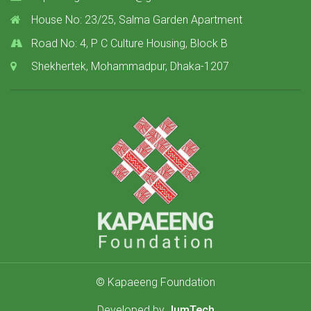
House No: 23/25, Salma Garden Apartment
Road No: 4, P C Culture Housing, Block B
Shekhertek, Mohammadpur, Dhaka-1207
© Kapaeeng Foundation
Developed by
JumTech