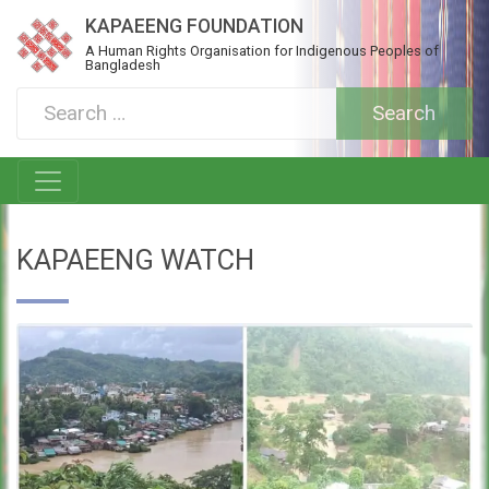
KAPAEENG FOUNDATION
A Human Rights Organisation for Indigenous Peoples of
Bangladesh
KAPAEENG WATCH