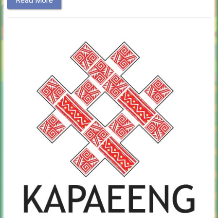
Read More