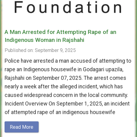
A Man Arrested for Attempting Rape of an
Indigenous Woman in Rajshahi
Published on: September 9, 2025
Police have arrested a man accused of attempting to
rape an Indigenous housewife in Godagari upazila,
Rajshahi on September 07, 2025. The arrest comes
nearly a week after the alleged incident, which has
caused widespread concern in the local community.
Incident Overview On September 1, 2025, an incident
of attempted rape of an indigenous housewife
Read More