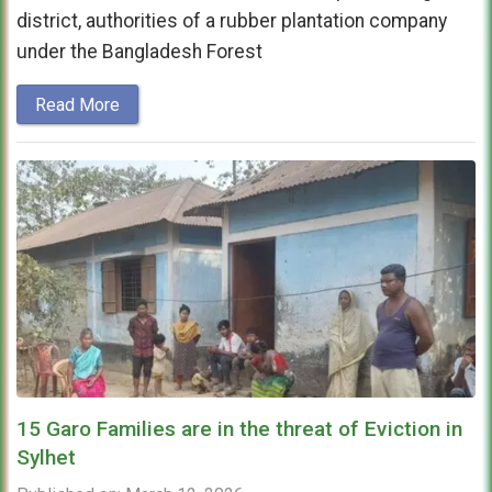
district, authorities of a rubber plantation company
under the Bangladesh Forest
Read More
15 Garo Families are in the threat of Eviction in
Sylhet