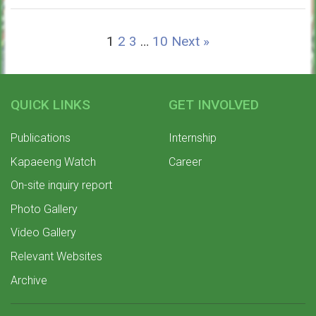
1
2
3
…
10
Next »
QUICK LINKS
GET INVOLVED
Publications
Internship
Kapaeeng Watch
Career
On-site inquiry report
Photo Gallery
Video Gallery
Relevant Websites
Archive