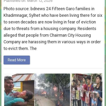
Published on: March 12, 2026
Photo source: bdnews 24 Fifteen Garo families in
Khadimnagar, Sylhet who have been living there for six
to seven decades are now living in fear of eviction
due to threats from a housing company. Residents
alleged that people from Chairman City Housing
Company are harassing them in various ways in order
to evict them. The
Read More