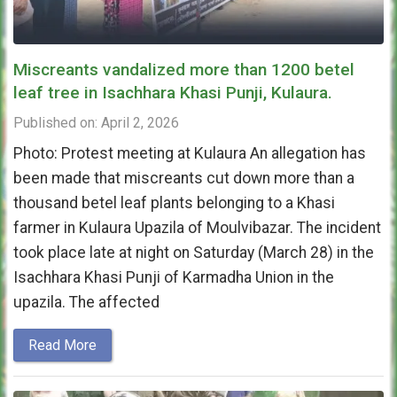
Miscreants vandalized more than 1200 betel
leaf tree in Isachhara Khasi Punji, Kulaura.
Published on: April 2, 2026
Photo: Protest meeting at Kulaura An allegation has
been made that miscreants cut down more than a
thousand betel leaf plants belonging to a Khasi
farmer in Kulaura Upazila of Moulvibazar. The incident
took place late at night on Saturday (March 28) in the
Isachhara Khasi Punji of Karmadha Union in the
upazila. The affected
Read More