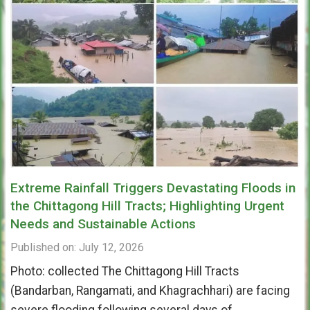
Extreme Rainfall Triggers Devastating Floods in
the Chittagong Hill Tracts; Highlighting Urgent
Needs and Sustainable Actions
Published on: July 12, 2026
Photo: collected The Chittagong Hill Tracts
(Bandarban, Rangamati, and Khagrachhari) are facing