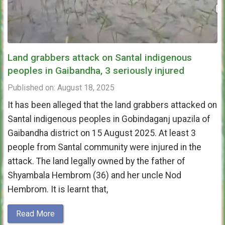
Land grabbers attack on Santal indigenous
peoples in Gaibandha, 3 seriously injured
Published on: August 18, 2025
It has been alleged that the land grabbers attacked on
Santal indigenous peoples in Gobindaganj upazila of
Gaibandha district on 15 August 2025. At least 3
people from Santal community were injured in the
attack. The land legally owned by the father of
Shyambala Hembrom (36) and her uncle Nod
Hembrom. It is learnt that,
Read More