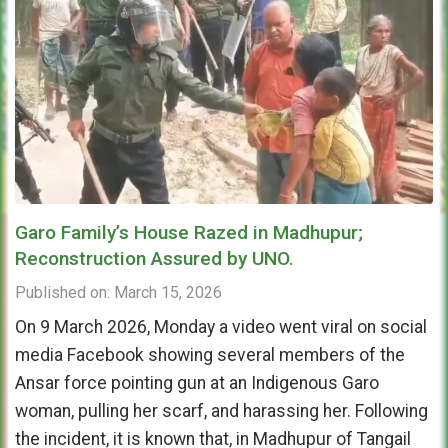
Garo Family’s House Razed in Madhupur;
Reconstruction Assured by UNO.
Published on: March 15, 2026
On 9 March 2026, Monday a video went viral on social
media Facebook showing several members of the
Ansar force pointing gun at an Indigenous Garo
woman, pulling her scarf, and harassing her. Following
the incident, it is known that, in Madhupur of Tangail