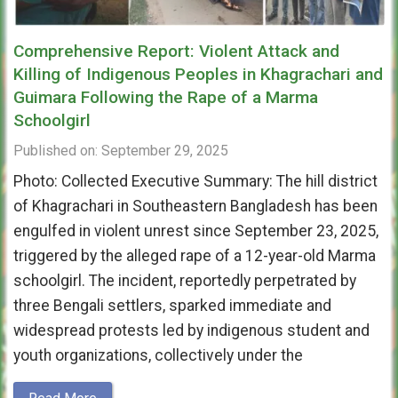
Comprehensive Report: Violent Attack and
Killing of Indigenous Peoples in Khagrachari and
Guimara Following the Rape of a Marma
Schoolgirl
Published on: September 29, 2025
Photo: Collected Executive Summary: The hill district
of Khagrachari in Southeastern Bangladesh has been
engulfed in violent unrest since September 23, 2025,
triggered by the alleged rape of a 12-year-old Marma
schoolgirl. The incident, reportedly perpetrated by
three Bengali settlers, sparked immediate and
widespread protests led by indigenous student and
youth organizations, collectively under the