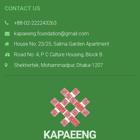
CONTACT US
+88-02-222243263
kapaeeng.foundation@gmail.com
House No: 23/25, Salma Garden Apartment
Road No: 4, P C Culture Housing, Block B
Shekhertek, Mohammadpur, Dhaka-1207