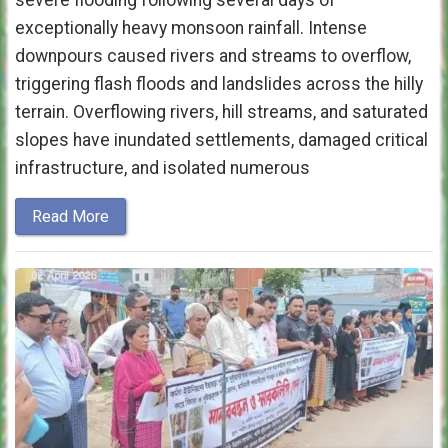
severe flooding following several days of
exceptionally heavy monsoon rainfall. Intense
downpours caused rivers and streams to overflow,
triggering flash floods and landslides across the hilly
terrain. Overflowing rivers, hill streams, and saturated
slopes have inundated settlements, damaged critical
infrastructure, and isolated numerous
Read More