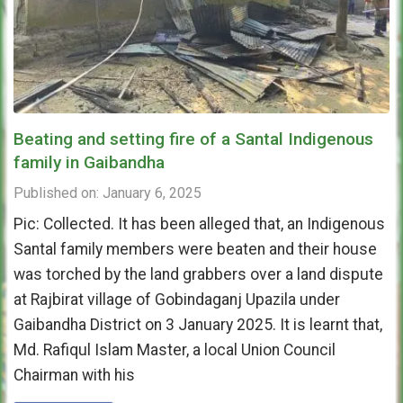
Beating and setting fire of a Santal Indigenous
family in Gaibandha
Published on: January 6, 2025
Pic: Collected. It has been alleged that, an Indigenous
Santal family members were beaten and their house
was torched by the land grabbers over a land dispute
at Rajbirat village of Gobindaganj Upazila under
Gaibandha District on 3 January 2025. It is learnt that,
Md. Rafiqul Islam Master, a local Union Council
Chairman with his