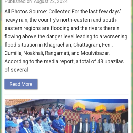
Published on: August 22, 2024
All Photos Source: Collected For the last few days’
heavy rain, the country’s north-eastern and south-
eastern regions are flooding and the rivers therein
flowing above the danger level leading to a worsening
flood situation in Khagrachari, Chattagram, Feni,
Cumilla, Noakhali, Rangamati, and Moulvibazar.
According to the media report, a total of 43 upazilas
of several
Read More