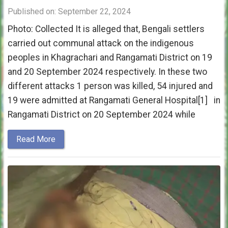
Published on: September 22, 2024
Photo: Collected It is alleged that, Bengali settlers
carried out communal attack on the indigenous
peoples in Khagrachari and Rangamati District on 19
and 20 September 2024 respectively. In these two
different attacks 1 person was killed, 54 injured and
19 were admitted at Rangamati General Hospital[1] in
Rangamati District on 20 September 2024 while
Read More