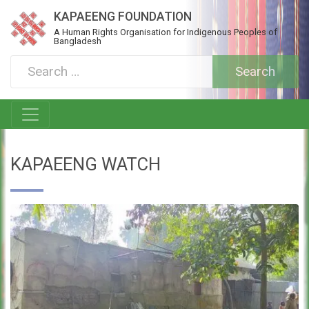
KAPAEENG FOUNDATION
A Human Rights Organisation for Indigenous Peoples of
Bangladesh
KAPAEENG WATCH