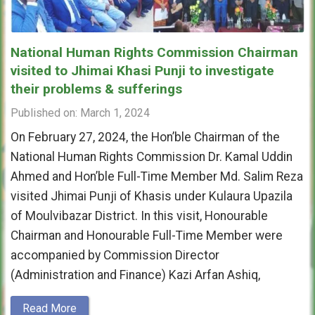
National Human Rights Commission Chairman
visited to Jhimai Khasi Punji to investigate
their problems & sufferings
Published on: March 1, 2024
On February 27, 2024, the Hon’ble Chairman of the
National Human Rights Commission Dr. Kamal Uddin
Ahmed and Hon’ble Full-Time Member Md. Salim Reza
visited Jhimai Punji of Khasis under Kulaura Upazila
of Moulvibazar District. In this visit, Honourable
Chairman and Honourable Full-Time Member were
accompanied by Commission Director
(Administration and Finance) Kazi Arfan Ashiq,
Read More