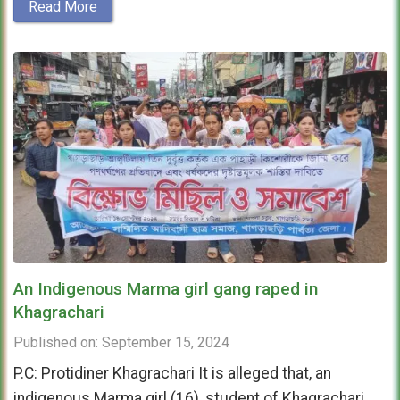
Read More
An Indigenous Marma girl gang raped in
Khagrachari
Published on: September 15, 2024
P.C: Protidiner Khagrachari It is alleged that, an
indigenous Marma girl (16), student of Khagrachari