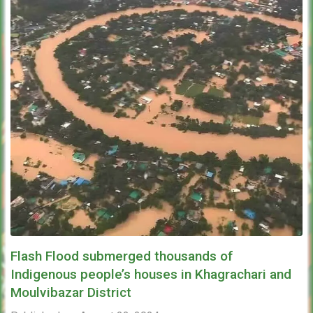
Flash Flood submerged thousands of
Indigenous people’s houses in Khagrachari and
Moulvibazar District