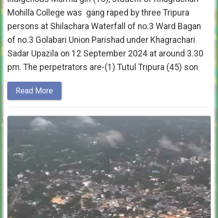
Mohilla College was gang raped by three Tripura
persons at Shilachara Waterfall of no.3 Ward Bagan
of no.3 Golabari Union Parishad under Khagrachari
Sadar Upazila on 12 September 2024 at around 3.30
pm. The perpetrators are-(1) Tutul Tripura (45) son
Read More