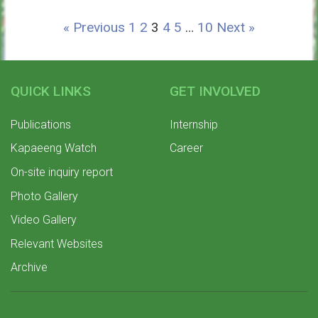
« Previous
1
2
3
4
5
…
10
Next »
QUICK LINKS
GET INVOLVED
Publications
Internship
Kapaeeng Watch
Career
On-site inquiry report
Photo Gallery
Video Gallery
Relevant Websites
Archive