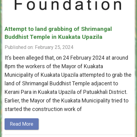
Attempt to land grabbing of Shrimangal
Buddhist Temple in Kuakata Upazila
Published on: February 25, 2024
It’s been alleged that, on 24 February 2024 at around
8pm the workers of the Mayor of Kuakata
Municipality of Kuakata Upazila attempted to grab the
land of Shrimangal Buddhist Temple adjacent to
Kerani Para in Kuakata Upazila of Patuakhali District.
Earlier, the Mayor of the Kuakata Municipality tried to
started the construction work of
Read More