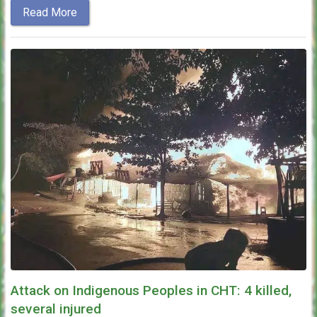
Read More
Attack on Indigenous Peoples in CHT: 4 killed,
several injured