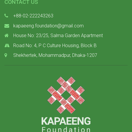
CONTACT US
+88-02-222243263
kapaeeng.foundation@gmail.com
House No: 23/25, Salma Garden Apartment
Road No: 4, P C Culture Housing, Block B
Shekhertek, Mohammadpur, Dhaka-1207