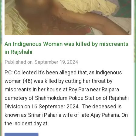
An Indigenous Woman was killed by miscreants
in Rajshahi
Published on: September 19, 2024
P.C: Collected It’s been alleged that, an Indigenous
woman (48) was killed by cutting her throat by
miscreants in her house at Roy Para near Raipara
cemetery of Shahmokdum Police Station of Rajshahi
Division on 16 September 2024. The deceased is
known as Srirani Paharia wife of late Ajay Paharia. On
the incident day at