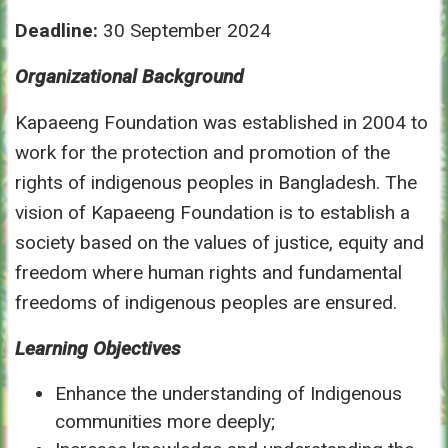
Deadline:
30 September 2024
Organizational Background
Kapaeeng Foundation was established in 2004 to
work for the protection and promotion of the
rights of indigenous peoples in Bangladesh. The
vision of Kapaeeng Foundation is to establish a
society based on the values of justice, equity and
freedom where human rights and fundamental
freedoms of indigenous peoples are ensured.
Learning Objectives
Enhance the understanding of Indigenous
communities more deeply;