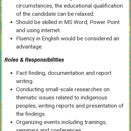
circumstances, the educational qualification
of the candidate can be relaxed.
Should be skilled in MS Word, Power Point
and using internet.
Fluency in English would be considered an
advantage.
Roles & Responsibilities
Fact finding, documentation and report
writing.
Conducting small-scale researches on
thematic issues related to indigenous
peoples, writing reports and presentation of
the findings.
Organizing events including trainings,
seminars and conferences.