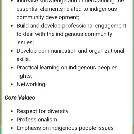
Increase knowledge and understanding the
essential elements related to indigenous
community development;
Build and develop professional engagement
to deal with the indigenous community
issues;
Develop communication and organizational
skills.
Practical learning on indigenous peoples
rights.
Networking.
Core Values
Respect for diversity
Professionalism
Emphasis on indigenous people issues