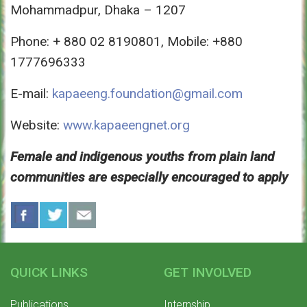
Mohammadpur, Dhaka – 1207
Phone: + 880 02 8190801, Mobile: +880
1777696333
E-mail:
kapaeeng.foundation@gmail.com
Website:
www.kapaeengnet.org
Female and indigenous youths from plain land
communities are especially encouraged to apply
QUICK LINKS
GET INVOLVED
Publications
Internship