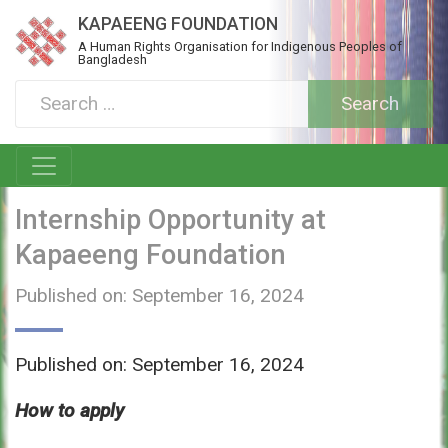
KAPAEENG FOUNDATION
A Human Rights Organisation for Indigenous Peoples of
Bangladesh
Internship Opportunity at
Kapaeeng Foundation
Published on: September 16, 2024
Published on: September 16, 2024
How to apply