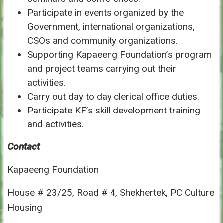
Participate in events organized by the
Government, international organizations,
CSOs and community organizations.
Supporting Kapaeeng Foundation’s program
and project teams carrying out their
activities.
Carry out day to day clerical office duties.
Participate KF’s skill development training
and activities.
Contact
Kapaeeng Foundation
House # 23/25, Road # 4, Shekhertek, PC Culture
Housing