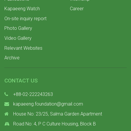
Kapaeeng Watch
Career
On-site inquiry report
Photo Gallery
Video Gallery
Relevant Websites
Archive
CONTACT US
+88-02-222243263
kapaeeng.foundation@gmail.com
House No: 23/25, Salma Garden Apartment
Road No: 4, P C Culture Housing, Block B