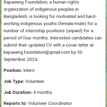
Kapaeeng Foundation, a human rights
organization of indigenous peoples in
Bangladesh, is looking for motivated and hard-
working indigenous youths (female/male) for a
number of internship positions (unpaid) for a
period of four months. Interested candidates can
submit their updated CV with a cover letter at
kapaeeng.foundation@gmail.com by 30
September 2024.
Position:
Intern
Job Type:
Volunteer
Job Duration:
4 months
Reports to:
Volunteer Coordinator