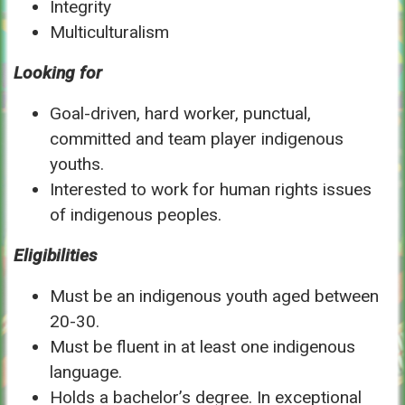
Integrity
Multiculturalism
Looking for
Goal-driven, hard worker, punctual,
committed and team player indigenous
youths.
Interested to work for human rights issues
of indigenous peoples.
Eligibilities
Must be an indigenous youth aged between
20-30.
Must be fluent in at least one indigenous
language.
Holds a bachelor’s degree. In exceptional