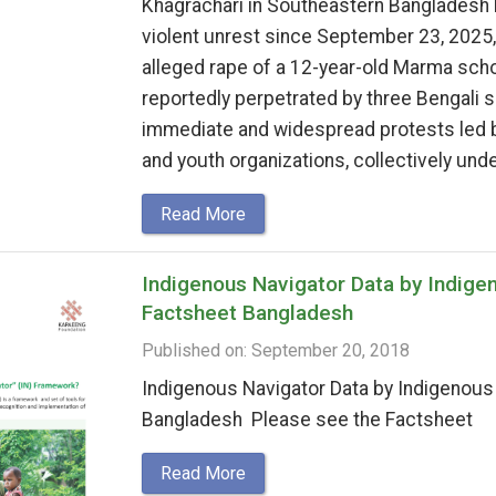
Khagrachari in Southeastern Bangladesh 
violent unrest since September 23, 2025,
alleged rape of a 12-year-old Marma schoo
reportedly perpetrated by three Bengali s
immediate and widespread protests led 
and youth organizations, collectively unde
Read More
Indigenous Navigator Data by Indige
Factsheet Bangladesh
Published on: September 20, 2018
Indigenous Navigator Data by Indigenou
Bangladesh Please see the Factsheet
Read More