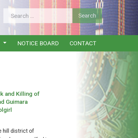
Y
NOTICE BOARD
CONTACT
 and Killing of
nd Guimara
lgirl
ill district of