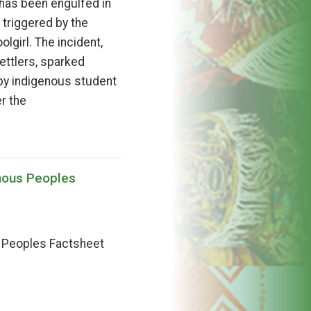
has been engulfed in
 triggered by the
lgirl. The incident,
ettlers, sparked
by indigenous student
r the
nous Peoples
s Peoples Factsheet