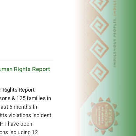
Human Rights Report
 Rights Report
ons & 125 families in
 last 6 months In
ts violations incident
 CHT have been
ons including 12