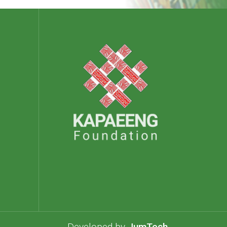
Developed by
JumTech