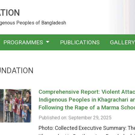
TION
digenous Peoples of Bangladesh
PROGRAMMES
PUBLICATIONS
GALLER
UNDATION
Comprehensive Report: Violent Attack
Indigenous Peoples in Khagrachari a
Following the Rape of a Marma Schoo
Published on: September 29, 2025
Photo: Collected Executive Summary: The h