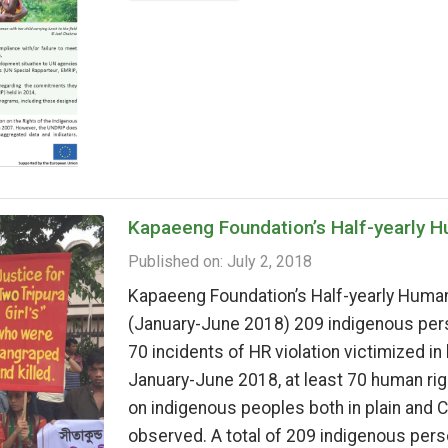
Kapaeeng Foundation’s Half-yearly 
Published on: July 2, 2018
Kapaeeng Foundation’s Half-yearly Human
(January-June 2018) 209 indigenous pers
70 incidents of HR violation victimized in
January-June 2018, at least 70 human righ
on indigenous peoples both in plain and
observed. A total of 209 indigenous pers