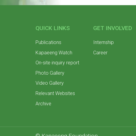
QUICK LINKS
GET INVOLVED
Publications
Internship
Kapaeeng Watch
Career
On-site inquiry report
Photo Gallery
Video Gallery
Relevant Websites
Archive
© Kapaeeng Foundation