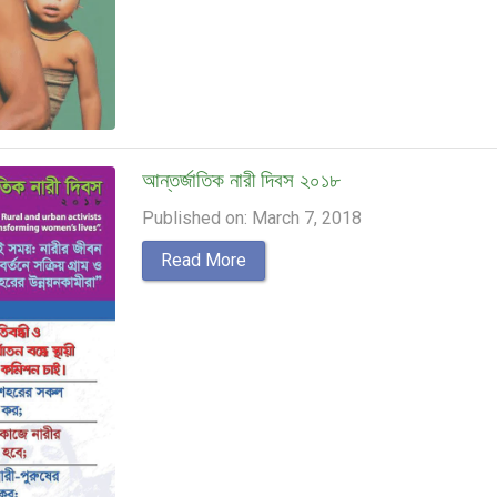
আন্তর্জাতিক নারী দিবস ২০১৮
Published on: March 7, 2018
Read More