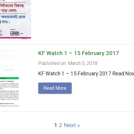
KF Watch 1 – 15 February 2017
Published on: March 5, 2018
KF Watch 1 – 15 February 2017 Read No
Read More
1
2
Next »