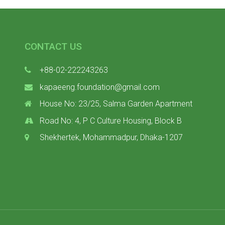
CONTACT US
+88-02-222243263
kapaeeng.foundation@gmail.com
House No: 23/25, Salma Garden Apartment
Road No: 4, P C Culture Housing, Block B
Shekhertek, Mohammadpur, Dhaka-1207