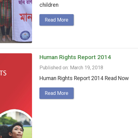
children
Read More
Human Rights Report 2014
Published on: March 19, 2018
Human Rights Report 2014 Read Now
Read More