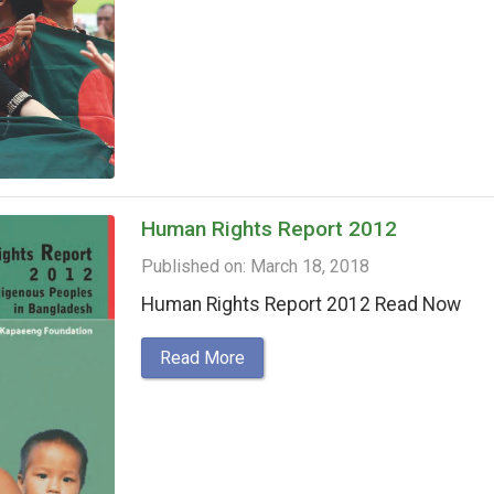
Human Rights Report 2012
Published on: March 18, 2018
Human Rights Report 2012 Read Now
Read More