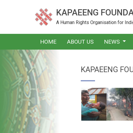
KAPAEENG FOUNDA
A Human Rights Organisation for In
HOME
ABOUT US
NEWS
KAPAEENG FO