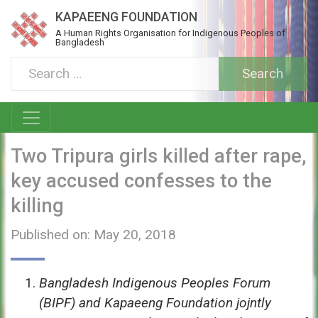
KAPAEENG FOUNDATION
A Human Rights Organisation for Indigenous Peoples of
Bangladesh
Two Tripura girls killed after rape,
key accused confesses to the
killing
Published on: May 20, 2018
Bangladesh Indigenous Peoples Forum
(BIPF) and Kapaeeng Foundation jojntly