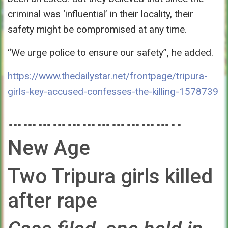
criminal was ‘influential’ in their locality, their
safety might be compromised at any time.
“We urge police to ensure our safety”, he added.
https://www.thedailystar.net/frontpage/tripura-
girls-key-accused-confesses-the-killing-1578739
……………………………..
New Age
Two Tripura girls killed
after rape