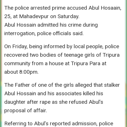
The police arrested prime accused Abul Hosaain,
25, at Mahadevpur
on Saturday
.
Abul Hossain admitted his crime during
interrogation, police officials said.
On Friday
, being informed by local people, police
recovered two bodies of teenage girls of Tripura
community from a house at Tripura Para at
about
8:00pm.
The Father of one of the girls alleged that stalker
Abul Hossain and his associates killed his
daughter after rape as she refused Abul’s
proposal of affair.
Referring to Abul’s reported admission, police