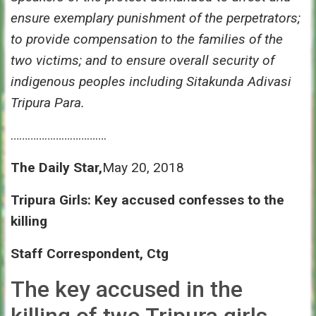
ensure exemplary punishment of the perpetrators;
to provide compensation to the families of the
two victims; and to ensure overall security of
indigenous peoples including Sitakunda Adivasi
Tripura Para.
…………………………….
The Daily Star,
May 20, 2018
Tripura Girls: Key accused confesses to the
killing
Staff Correspondent, Ctg
The key accused in the
killing of two Tripura girls,