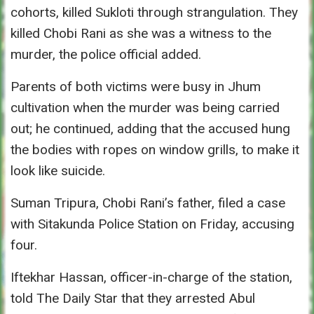
cohorts, killed Sukloti through strangulation. They
killed Chobi Rani as she was a witness to the
murder, the police official added.
Parents of both victims were busy in Jhum
cultivation when the murder was being carried
out; he continued, adding that the accused hung
the bodies with ropes on window grills, to make it
look like suicide.
Suman Tripura, Chobi Rani’s father, filed a case
with Sitakunda Police Station
on Friday
, accusing
four.
Iftekhar Hassan, officer-in-charge of the station,
told The Daily Star that they arrested Abul