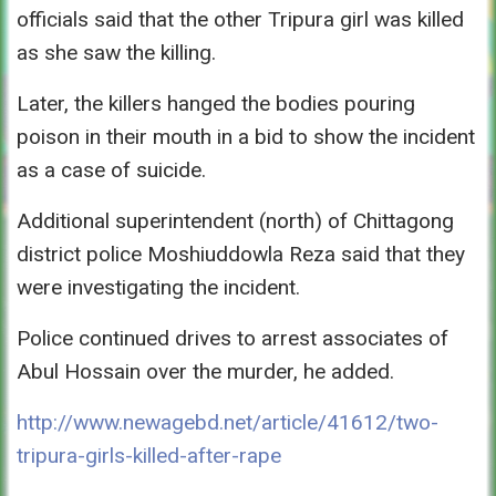
officials said that the other Tripura girl was killed
as she saw the killing.
Later, the killers hanged the bodies pouring
poison in their mouth in a bid to show the incident
as a case of suicide.
Additional superintendent (north) of Chittagong
district police Moshiuddowla Reza said that they
were investigating the incident.
Police continued drives to arrest associates of
Abul Hossain over the murder, he added.
http://www.newagebd.net/article/41612/two-
tripura-girls-killed-after-rape