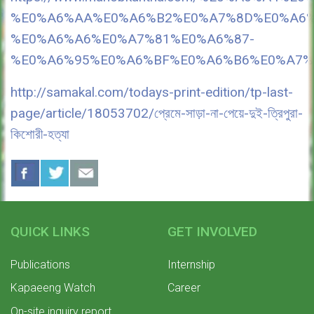
%E0%A6%AA%E0%A6%B2%E0%A7%8D%E0%A6%
%E0%A6%A6%E0%A7%81%E0%A6%87-
%E0%A6%95%E0%A6%BF%E0%A6%B6%E0%A7%
http://samakal.com/todays-print-edition/tp-last-
page/article/18053702/প্রেমে-সাড়া-না-পেয়ে-দুই-ত্রিপুরা-
কিশোরী-হত্যা
QUICK LINKS
GET INVOLVED
Publications
Internship
Kapaeeng Watch
Career
On-site inquiry report