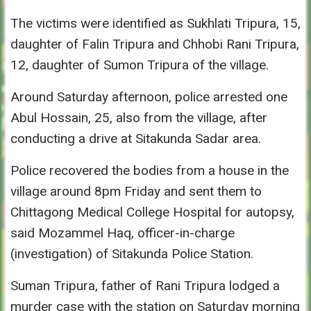
The victims were identified as Sukhlati Tripura, 15,
daughter of Falin Tripura and Chhobi Rani Tripura,
12, daughter of Sumon Tripura of the village.
Around
Saturday
afternoon, police arrested one
Abul Hossain, 25, also from the village, after
conducting a drive at Sitakunda Sadar area.
Police recovered the bodies from a house in the
village around
8pm
Friday
and sent them to
Chittagong Medical College Hospital for autopsy,
said Mozammel Haq, officer-in-charge
(investigation) of Sitakunda Police Station.
Suman Tripura, father of Rani Tripura lodged a
murder case with the station
on Saturday
morning