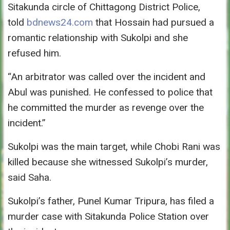
Sitakunda circle of Chittagong District Police,
told
bdnews24.com
that Hossain had pursued a
romantic relationship with Sukolpi and she
refused him.
“An arbitrator was called over the incident and
Abul was punished. He confessed to police that
he committed the murder as revenge over the
incident.”
Sukolpi was the main target, while Chobi Rani was
killed because she witnessed Sukolpi’s murder,
said Saha.
Sukolpi’s father, Punel Kumar Tripura, has filed a
murder case with Sitakunda Police Station over