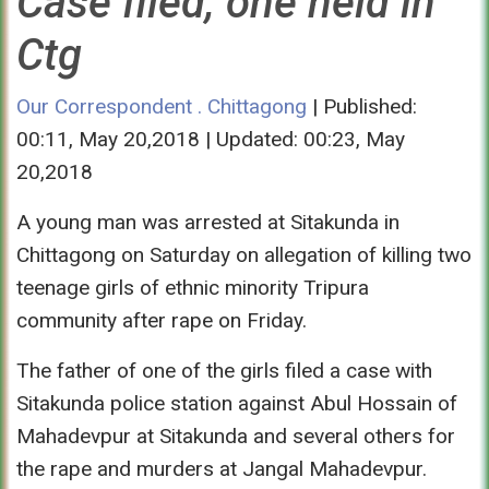
Case filed, one held in
Ctg
Our Correspondent . Chittagong
| Published:
00:11, May 20,2018 | Updated: 00:23, May
20,2018
A young man was arrested at Sitakunda in
Chittagong
on Saturday
on allegation of killing two
teenage girls of ethnic minority Tripura
community after rape
on Friday
.
The father of one of the girls filed a case with
Sitakunda police station against Abul Hossain of
Mahadevpur at Sitakunda and several others for
the rape and murders at Jangal Mahadevpur.