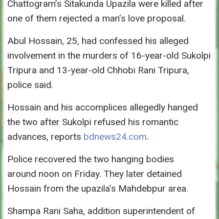
Chattogram’s Sitakunda Upazila were killed after
one of them rejected a man’s love proposal.
Abul Hossain, 25, had confessed his alleged
involvement in the murders of 16-year-old Sukolpi
Tripura and 13-year-old Chhobi Rani Tripura,
police said.
Hossain and his accomplices allegedly hanged
the two after Sukolpi refused his romantic
advances, reports
bdnews24.com
.
Police recovered the two hanging bodies
around
noon
on Friday
. They later detained
Hossain from the upazila’s Mahdebpur area.
Shampa Rani Saha, addition superintendent of