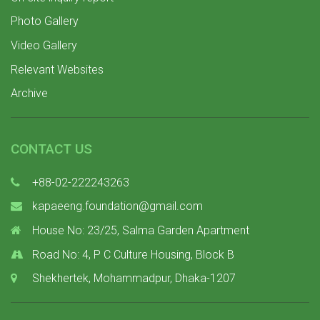
Photo Gallery
Video Gallery
Relevant Websites
Archive
CONTACT US
+88-02-222243263
kapaeeng.foundation@gmail.com
House No: 23/25, Salma Garden Apartment
Road No: 4, P C Culture Housing, Block B
Shekhertek, Mohammadpur, Dhaka-1207