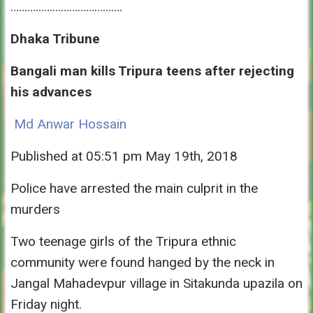
………………………………….
Dhaka Tribune
Bangali man kills Tripura teens after rejecting
his advances
Md Anwar Hossain
Published at 05:51 pm May 19th, 2018
Police have arrested the main culprit in the
murders
Two teenage girls of the Tripura ethnic
community were found hanged by the neck in
Jangal Mahadevpur village in Sitakunda upazila
on
Friday
night.