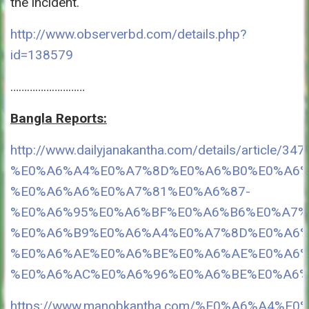
the incident.
http://www.observerbd.com/details.php?
id=138579
………………………
Bangla Reports:
http://www.dailyjanakantha.com/details
%E0%A6%A4%E0%A7%8D%E0%A6%B0%E0%A6%
%E0%A6%A6%E0%A7%81%E0%A6%87-
%E0%A6%95%E0%A6%BF%E0%A6%B6%E0%A7%
%E0%A6%B9%E0%A6%A4%E0%A7%8D%E0%A6%
%E0%A6%AE%E0%A6%BE%E0%A6%AE%E0%A6%
%E0%A6%AC%E0%A6%96%E0%A6%BE%E0%A6%9F%
https://www.manobkantha.com/%E0%A6%A