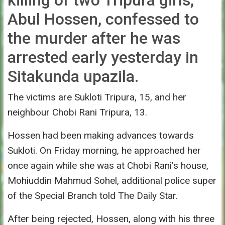
Abul Hossen, confessed to
the murder after he was
arrested early yesterday in
Sitakunda upazila.
The victims are Sukloti Tripura, 15, and her
neighbour Chobi Rani Tripura, 13.
Hossen had been making advances towards
Sukloti.
On Friday
morning, he approached her
once again while she was at Chobi Rani’s house,
Mohiuddin Mahmud Sohel, additional police super
of the Special Branch told The Daily Star.
After being rejected, Hossen, along with his three