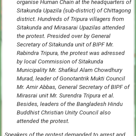
organise Human Chain at the headquarters of
Sitakunda Upazila (sub-district) of Chittagong
district. Hundreds of Tripura villagers from
Sitakunda and Mirasarai Upazilas attended
the protest. Presided over by General
Secretary of Sitakunda unit of BIPF Mr.
Rabindra Tripura, the protest was adressed
by local Commission of Sitakunda
Municipality Mr. Shafikul Alam Chowdhury
Murad, leader of Gonotantrik Mukti Council
Mr. Amir Abbas, General Secretary of BIPF of
Mirasrai unit Mr. Surendra Tripura et al.
Besides, leaders of the Bangladesh Hindu
Buddhist Christian Unity Council also
attended the protest.
Speakers of the protest demanded to arrest and