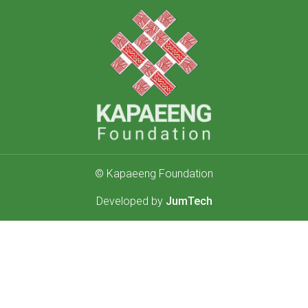
© Kapaeeng Foundation
Developed by
JumTech