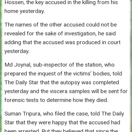
Hossen, the key accused in the killing from his
home yesterday.
The names of the other accused could not be
revealed for the sake of investigation, he said
adding that the accused was produced in court
yesterday.
Md Joynal, sub-inspector of the station, who
prepared the inquest of the victims’ bodies, told
The Daily Star that the autopsy was completed
yesterday and the viscera samples will be sent for
forensic tests to determine how they died.
Suman Tripura, who filed the case, told The Daily
Star that they were happy that the accused had
been arrested. But they believed that since the