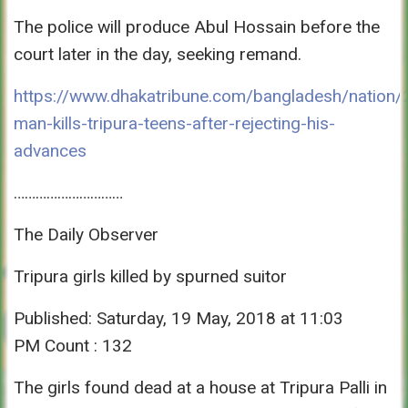
The police will produce Abul Hossain before the
court later in the day, seeking remand.
https://www.dhakatribune.com/bangladesh/nation/
man-kills-tripura-teens-after-rejecting-his-
advances
…………………………
The Daily Observer
Tripura girls killed by spurned suitor
Published: Saturday, 19 May, 2018 at 11:03
PM Count : 132
The girls found dead at a house at Tripura Palli in