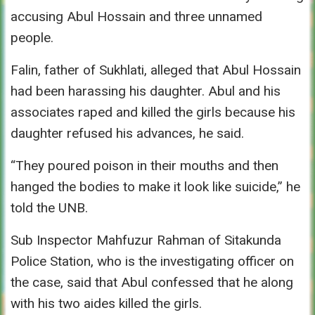
accusing Abul Hossain and three unnamed
people.
Falin, father of Sukhlati, alleged that Abul Hossain
had been harassing his daughter. Abul and his
associates raped and killed the girls because his
daughter refused his advances, he said.
“They poured poison in their mouths and then
hanged the bodies to make it look like suicide,” he
told the UNB.
Sub Inspector Mahfuzur Rahman of Sitakunda
Police Station, who is the investigating officer on
the case, said that Abul confessed that he along
with his two aides killed the girls.