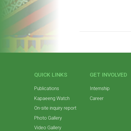
QUICK LINKS
GET INVOLVED
Publications
Internship
Kapaeeng Watch
Career
On-site inquiry report
Photo Gallery
Video Gallery