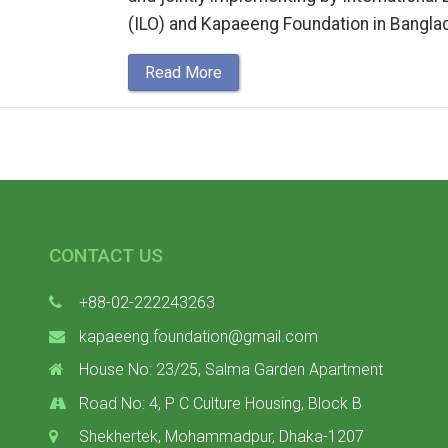
(ILO) and Kapaeeng Foundation in Bangla
Read More
CONTACT US
+88-02-222243263
kapaeeng.foundation@gmail.com
House No: 23/25, Salma Garden Apartment
Road No: 4, P C Culture Housing, Block B
Shekhertek, Mohammadpur, Dhaka-1207