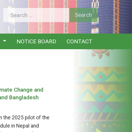
Y
NOTICE BOARD
CONTACT
limate Change and
 and Bangladesh
 the 2025 pilot of the
dule in Nepal and