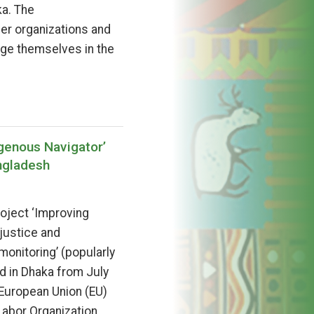
ka. The
ner organizations and
ge themselves in the
genous Navigator’
ngladesh
roject ‘Improving
 justice and
nitoring’ (popularly
d in Dhaka from July
 European Union (EU)
 Labor Organization