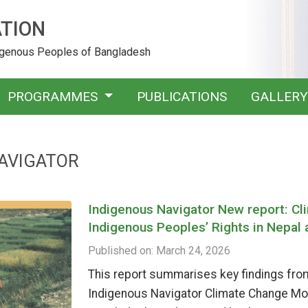
TION
digenous Peoples of Bangladesh
PROGRAMMES
PUBLICATIONS
GALLER
AVIGATOR
Indigenous Navigator New report: C
Indigenous Peoples’ Rights in Nepal
Published on: March 24, 2026
This report summarises key findings from
Indigenous Navigator Climate Change Mo