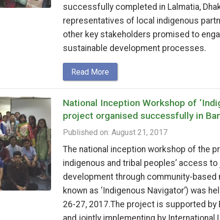
successfully completed in Lalmatia, Dha
representatives of local indigenous part
other key stakeholders promised to enga
sustainable development processes.
Read More
National Inception Workshop of ‘Indi
project organised successfully in Ba
Published on: August 21, 2017
The national inception workshop of the p
indigenous and tribal peoples’ access to
development through community-based mo
known as ‘Indigenous Navigator’) was hel
26-27, 2017.The project is supported by
and jointly implementing by International