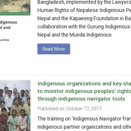
Bangladesh, implemented by the Lawyers’
Human Rights of Nepalese Indigenous P
Nepal and the Kapaeeng Foundation in Ba
collaboration with the Gurung Indigenous
Nepal and the Munda Indigenous
Read More
Indigenous organizations and key st
to monitor indigenous peoples’ right
through indigenous navigator tools
Published on: October 17, 2017
The training on ‘Indigenous Navigator fra
indigenous partner organizations and oth