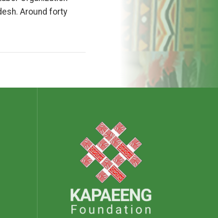
desh. Around forty