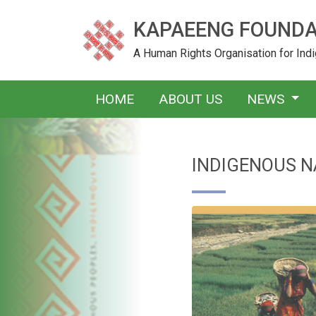
KAPAEENG FOUNDA
A Human Rights Organisation for In
HOME
ABOUT US
NEWS
INDIGENOUS N