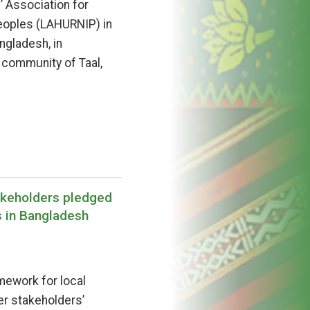
 Association for
eoples (LAHURNIP) in
ngladesh, in
 community of Taal,
akeholders pledged
s in Bangladesh
mework for local
er stakeholders’