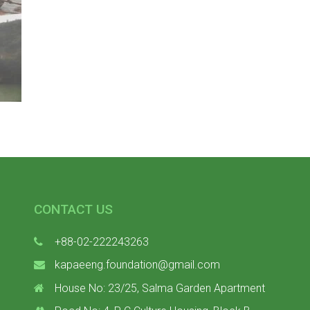
CONTACT US
+88-02-222243263
kapaeeng.foundation@gmail.com
House No: 23/25, Salma Garden Apartment