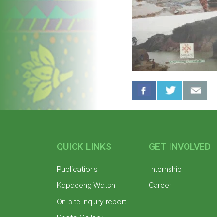
QUICK LINKS
GET INVOLVED
Publications
Internship
Kapaeeng Watch
Career
On-site inquiry report