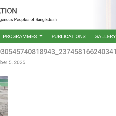
TION
digenous Peoples of Bangladesh
PROGRAMMES
PUBLICATIONS
GALLER
030545740818943_23745816624034
ber 5, 2025