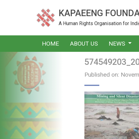
KAPAEENG FOUNDA
A Human Rights Organisation for In
HOME
ABOUT US
NEWS
574549203_2
Published on: Novem