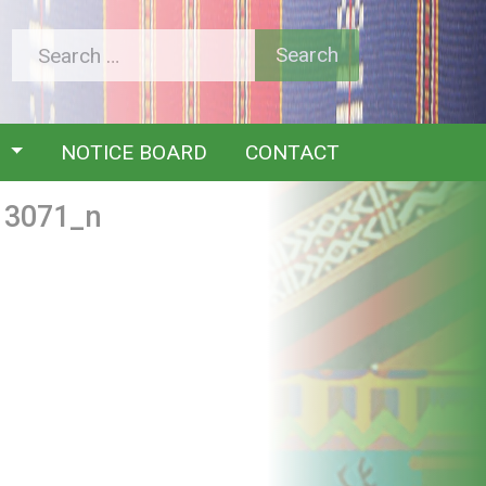
Y
NOTICE BOARD
CONTACT
13071_n