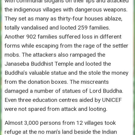
with communal slogans on their lips and attacked
the indigenous villages with dangerous weapons.
They set as many as thirty-four houses ablaze,
totally vandalised and looted 259 families.
Another 902 families suffered loss in different
forms while escaping from the rage of the settler
mobs. The attackers also rampaged the
Janaseba Buddhist Temple and looted the
Buddha’s valuable statue and the stole the money
from the donation boxes. The miscreants
damaged a number of statues of Lord Buddha.
Even three education centres aided by UNICEF
were not spared from attack and looting.
Almost 3,000 persons from 12 villages took
refuge at the no man’s land beside the Indian