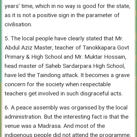
years’ time, which in no way is good for the state,
as it is not a positive sign in the parameter of
civilisation.
5. The local people have clearly stated that Mr.
Abdul Aziz Master, teacher of Tanokkapara Govt
Primary & High School and Mr. Muktar Hossain,
head master of Saheb Sardarpara High School,
have led the Taindong attack. It becomes a grave
concern for the society when respectable
teachers get involved in such disgraceful acts.
6. A peace assembly was organised by the local
administration. But the interesting fact is that the
venue was a Madrasa. And most of the
indigenous people did not attend the programme.