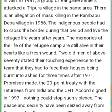
in vain. In 1981, a group of Bangalee settlers
attacked a Tripura village in the same area. There
is an allegation of mass killing in the Rambabu
Deba village in 1986. The indigenous people had
to cross the border during that period and live the
refugee life years after years. The memories of
the life of the refugee camp are still alive in their
hearts like a fresh wound. Two old men of above-
seventy stated their touching experience to the
team that they had to face their houses being
burnt into ashes for three times after 1971.
Promises made, the 20-point treaty with the
returnees from India and the CHT Accord signed
in 1997… nothing could stop such violence. The
peace and security have been seized away from