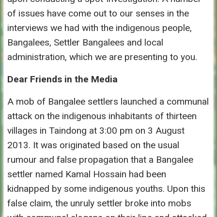
of issues have come out to our senses in the
interviews we had with the indigenous people,
Bangalees, Settler Bangalees and local
administration, which we are presenting to you.
Dear Friends in the Media
A mob of Bangalee settlers launched a communal
attack on the indigenous inhabitants of thirteen
villages in Taindong at 3:00 pm on 3 August
2013. It was originated based on the usual
rumour and false propagation that a Bangalee
settler named Kamal Hossain had been
kidnapped by some indigenous youths. Upon this
false claim, the unruly settler broke into mobs