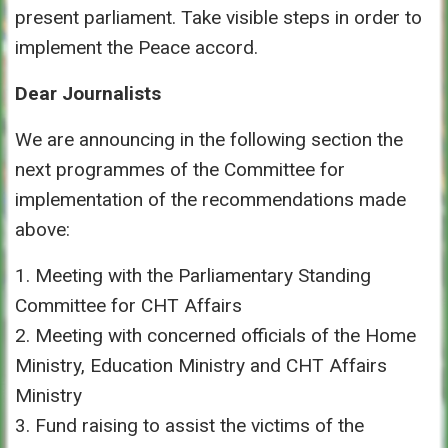
present parliament. Take visible steps in order to
implement the Peace accord.
Dear Journalists
We are announcing in the following section the
next programmes of the Committee for
implementation of the recommendations made
above:
1. Meeting with the Parliamentary Standing
Committee for CHT Affairs
2. Meeting with concerned officials of the Home
Ministry, Education Ministry and CHT Affairs
Ministry
3. Fund raising to assist the victims of the