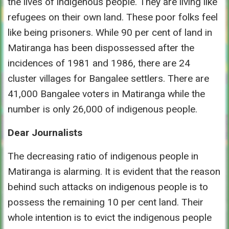
the lives of indigenous people. They are living like
refugees on their own land. These poor folks feel
like being prisoners. While 90 per cent of land in
Matiranga has been dispossessed after the
incidences of 1981 and 1986, there are 24
cluster villages for Bangalee settlers. There are
41,000 Bangalee voters in Matiranga while the
number is only 26,000 of indigenous people.
Dear Journalists
The decreasing ratio of indigenous people in
Matiranga is alarming. It is evident that the reason
behind such attacks on indigenous people is to
possess the remaining 10 per cent land. Their
whole intention is to evict the indigenous people