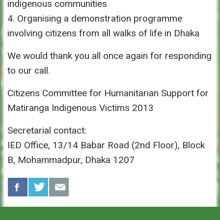
indigenous communities
4. Organising a demonstration programme
involving citizens from all walks of life in Dhaka
We would thank you all once again for responding
to our call.
Citizens Committee for Humanitarian Support for
Matiranga Indigenous Victims 2013
Secretarial contact:
IED Office, 13/14 Babar Road (2nd Floor), Block
B, Mohammadpur, Dhaka 1207