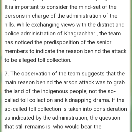
It is important to consider the mind-set of the
persons in charge of the administration of the
hills. While exchanging views with the district and
police administration of Khagrachhari, the team
has noticed the predisposition of the senior
members to indicate the reason behind the attack
to be alleged toll collection.
7. The observation of the team suggests that the
main reason behind the arson attack was to grab
the land of the indigenous people; not the so-
called toll collection and kidnapping drama. If the
so-called toll collection is taken into consideration
as indicated by the administration, the question
that still remains is: who would bear the