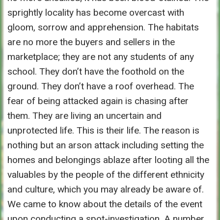
sprightly locality has become overcast with
gloom, sorrow and apprehension. The habitats
are no more the buyers and sellers in the
marketplace; they are not any students of any
school. They don’t have the foothold on the
ground. They don’t have a roof overhead. The
fear of being attacked again is chasing after
them. They are living an uncertain and
unprotected life. This is their life. The reason is
nothing but an arson attack including setting the
homes and belongings ablaze after looting all the
valuables by the people of the different ethnicity
and culture, which you may already be aware of.
We came to know about the details of the event
upon conducting a spot-investigation. A number