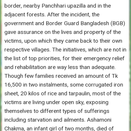
border, nearby Panchhari upazilla and in the
adjacent forests. After the incident, the
government and Border Guard Bangladesh (BGB)
gave assurance on the lives and property of the
victims, upon which they came back to their own
respective villages. The initiatives, which are not in
the list of top priorities, for their emergency relief
and rehabilitation are way less than adequate.
Though few families received an amount of Tk
16,500 in two instalments, some corrugated iron
sheet, 20 kilos of rice and tarpaulin, most of the
victims are living under open sky, exposing
themselves to different types of sufferings
including starvation and ailments. Ashamoni
Chakma, an infant girl of two months, died of