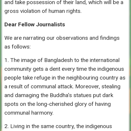
and take possession of their land, which will be a
gross violation of human rights.
Dear Fellow Journalists
We are narrating our observations and findings
as follows:
1. The image of Bangladesh to the international
community gets a dent every time the indigenous
people take refuge in the neighbouring country as
a result of communal attack. Moreover, stealing
and damaging the Buddha’s statues put dark
spots on the long-cherished glory of having
communal harmony.
2. Living in the same country, the indigenous