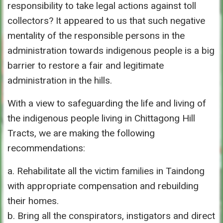
responsibility to take legal actions against toll
collectors? It appeared to us that such negative
mentality of the responsible persons in the
administration towards indigenous people is a big
barrier to restore a fair and legitimate
administration in the hills.
With a view to safeguarding the life and living of
the indigenous people living in Chittagong Hill
Tracts, we are making the following
recommendations:
a. Rehabilitate all the victim families in Taindong
with appropriate compensation and rebuilding
their homes.
b. Bring all the conspirators, instigators and direct