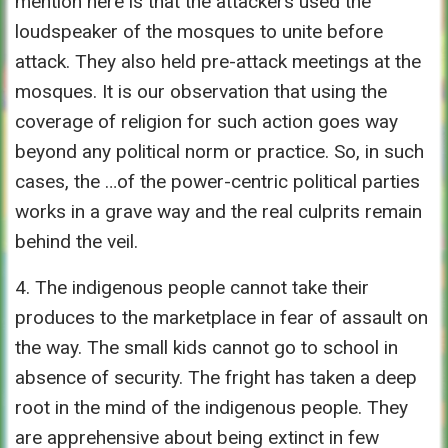
mention here is that the attackers used the
loudspeaker of the mosques to unite before
attack. They also held pre-attack meetings at the
mosques. It is our observation that using the
coverage of religion for such action goes way
beyond any political norm or practice. So, in such
cases, the …of the power-centric political parties
works in a grave way and the real culprits remain
behind the veil.
4. The indigenous people cannot take their
produces to the marketplace in fear of assault on
the way. The small kids cannot go to school in
absence of security. The fright has taken a deep
root in the mind of the indigenous people. They
are apprehensive about being extinct in few