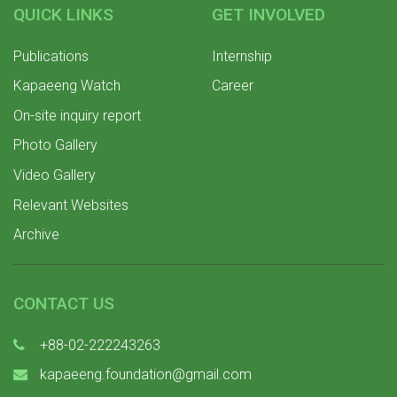
QUICK LINKS
GET INVOLVED
Publications
Internship
Kapaeeng Watch
Career
On-site inquiry report
Photo Gallery
Video Gallery
Relevant Websites
Archive
CONTACT US
+88-02-222243263
kapaeeng.foundation@gmail.com