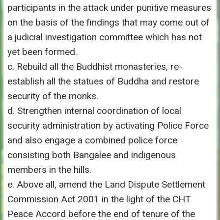
participants in the attack under punitive measures
on the basis of the findings that may come out of
a judicial investigation committee which has not
yet been formed.
c. Rebuild all the Buddhist monasteries, re-
establish all the statues of Buddha and restore
security of the monks.
d. Strengthen internal coordination of local
security administration by activating Police Force
and also engage a combined police force
consisting both Bangalee and indigenous
members in the hills.
e. Above all, amend the Land Dispute Settlement
Commission Act 2001 in the light of the CHT
Peace Accord before the end of tenure of the