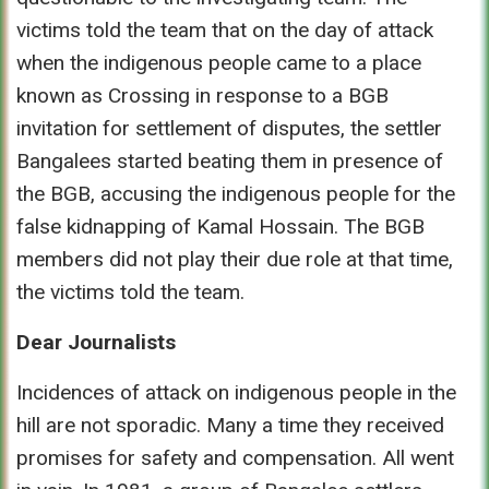
victims told the team that on the day of attack
when the indigenous people came to a place
known as Crossing in response to a BGB
invitation for settlement of disputes, the settler
Bangalees started beating them in presence of
the BGB, accusing the indigenous people for the
false kidnapping of Kamal Hossain. The BGB
members did not play their due role at that time,
the victims told the team.
Dear Journalists
Incidences of attack on indigenous people in the
hill are not sporadic. Many a time they received
promises for safety and compensation. All went