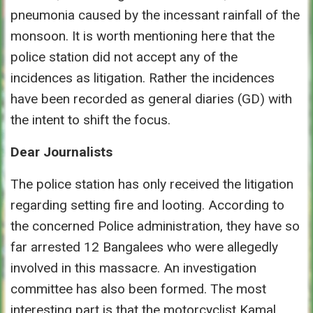
pneumonia caused by the incessant rainfall of the
monsoon. It is worth mentioning here that the
police station did not accept any of the
incidences as litigation. Rather the incidences
have been recorded as general diaries (GD) with
the intent to shift the focus.
Dear Journalists
The police station has only received the litigation
regarding setting fire and looting. According to
the concerned Police administration, they have so
far arrested 12 Bangalees who were allegedly
involved in this massacre. An investigation
committee has also been formed. The most
interesting part is that the motorcyclist Kamal