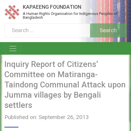
KAPAEENG FOUNDATION
A Human Rights Organisation for Indigenous Peoples of
Bangladesh
Inquiry Report of Citizens’
Committee on Matiranga-
Taindong Communal Attack upon
Jumma villages by Bengali
settlers
Published on: September 26, 2013