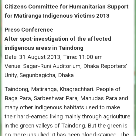
Citizens Committee for Humanitarian Support
for Matiranga Indigenous Victims 2013
Press Conference
After spot-investigation of the affected
indigenous areas in Taindong
Date: 31 August 2013, Time: 11:00 am
Venue: Sagar-Runi Auditorium, Dhaka Reporters’
Unity, Segunbagicha, Dhaka
Taindong, Matiranga, Khagrachhari. People of
Baga Para, Sarbeshwar Para, Manudas Para and
many other indigenous habitats used to make
their hard-earned living mainly through agriculture
in the green valleys of Taindong. But the green is
no more unsullied; it has been blood-stained. The