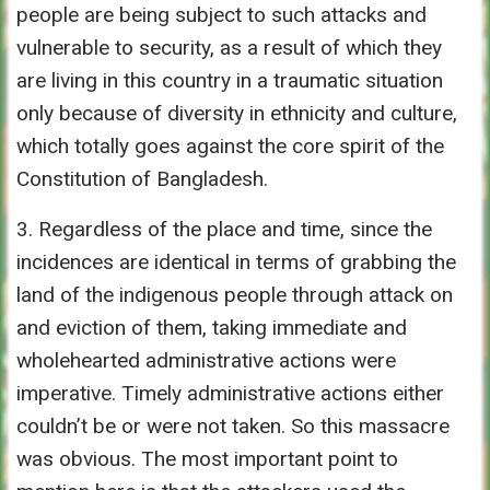
people are being subject to such attacks and
vulnerable to security, as a result of which they
are living in this country in a traumatic situation
only because of diversity in ethnicity and culture,
which totally goes against the core spirit of the
Constitution of Bangladesh.
3. Regardless of the place and time, since the
incidences are identical in terms of grabbing the
land of the indigenous people through attack on
and eviction of them, taking immediate and
wholehearted administrative actions were
imperative. Timely administrative actions either
couldn’t be or were not taken. So this massacre
was obvious. The most important point to