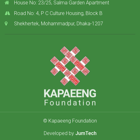
House No: 23/25, Salma Garden Apartment
Road No: 4, P C Culture Housing, Block B
Shekhertek, Mohammadpur, Dhaka-1207
© Kapaeeng Foundation
Developed by
JumTech