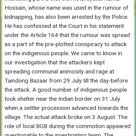
Hossain, whose name was used in the rumour of
kidnapping, has also been arrested by the Police.
He has confessed at the Court in his statement
under the Article 164 that the rumour was spread
as a part of the pre-plotted conspiracy to attack
on the indigenous people. We came to know in
our investigation that the attackers kept
spreading communal animosity and rage at
Taindong Bazaar from 29 July till the day-before
the attack. A good number of indigenous people
took shelter near the Indian border on 31 July
when a settler procession advanced towards the
village. The actual attack broke on 3 August. The
role of local BGB during the commotion appeared
questionable to the investigating team. The