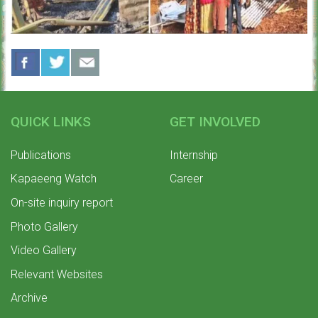
QUICK LINKS
GET INVOLVED
Publications
Internship
Kapaeeng Watch
Career
On-site inquiry report
Photo Gallery
Video Gallery
Relevant Websites
Archive