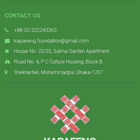
CONTACT US
+88-02-222243263
kapaeeng.foundation@gmail.com
House No: 23/25, Salma Garden Apartment
Road No: 4, P C Culture Housing, Block B
Shekhertek, Mohammadpur, Dhaka-1207