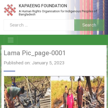
KAPAEENG FOUNDATION
A Human Rights Organisation for Indigenous Peoples of
Bangladesh
Lama Pic_page-0001
Published on: January 5, 2023