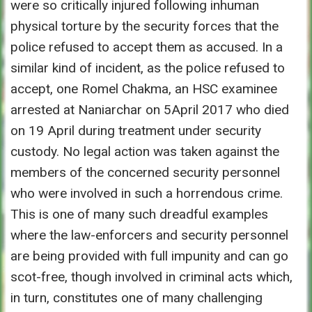
were so critically injured following inhuman
physical torture by the security forces that the
police refused to accept them as accused. In a
similar kind of incident, as the police refused to
accept, one Romel Chakma, an HSC examinee
arrested at Naniarchar on 5April 2017 who died
on 19 April during treatment under security
custody. No legal action was taken against the
members of the concerned security personnel
who were involved in such a horrendous crime.
This is one of many such dreadful examples
where the law-enforcers and security personnel
are being provided with full impunity and can go
scot-free, though involved in criminal acts which,
in turn, constitutes one of many challenging