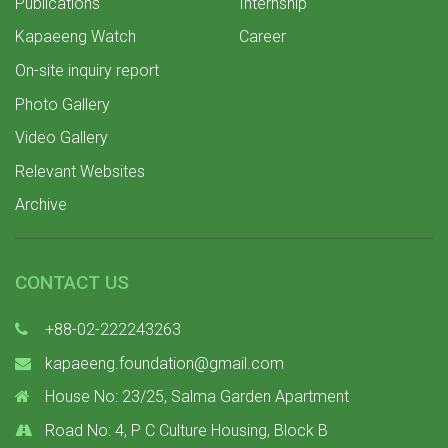
Publications
Internship
Kapaeeng Watch
Career
On-site inquiry report
Photo Gallery
Video Gallery
Relevant Websites
Archive
CONTACT US
+88-02-222243263
kapaeeng.foundation@gmail.com
House No: 23/25, Salma Garden Apartment
Road No: 4, P C Culture Housing, Block B