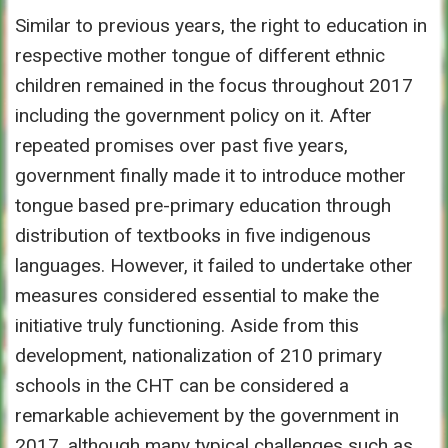
Similar to previous years, the right to education in
respective mother tongue of different ethnic
children remained in the focus throughout 2017
including the government policy on it. After
repeated promises over past five years,
government finally made it to introduce mother
tongue based pre-primary education through
distribution of textbooks in five indigenous
languages. However, it failed to undertake other
measures considered essential to make the
initiative truly functioning. Aside from this
development, nationalization of 210 primary
schools in the CHT can be considered a
remarkable achievement by the government in
2017, although many typical challenges such as