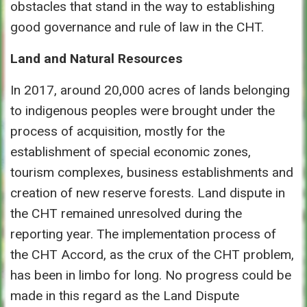
obstacles that stand in the way to establishing
good governance and rule of law in the CHT.
Land and Natural Resources
In 2017, around 20,000 acres of lands belonging
to indigenous peoples were brought under the
process of acquisition, mostly for the
establishment of special economic zones,
tourism complexes, business establishments and
creation of new reserve forests. Land dispute in
the CHT remained unresolved during the
reporting year. The implementation process of
the CHT Accord, as the crux of the CHT problem,
has been in limbo for long. No progress could be
made in this regard as the Land Dispute