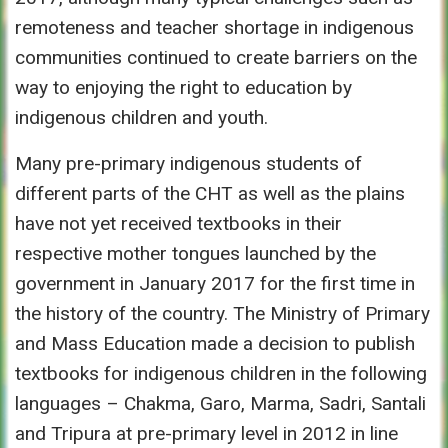
remoteness and teacher shortage in indigenous
communities continued to create barriers on the
way to enjoying the right to education by
indigenous children and youth.
Many pre-primary indigenous students of
different parts of the CHT as well as the plains
have not yet received textbooks in their
respective mother tongues launched by the
government in January 2017 for the first time in
the history of the country. The Ministry of Primary
and Mass Education made a decision to publish
textbooks for indigenous children in the following
languages – Chakma, Garo, Marma, Sadri, Santali
and Tripura at pre-primary level in 2012 in line