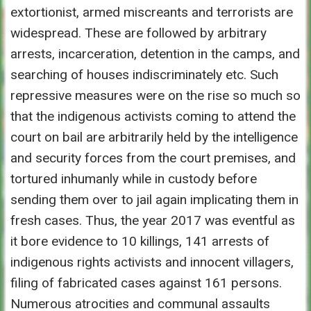
extortionist, armed miscreants and terrorists are
widespread. These are followed by arbitrary
arrests, incarceration, detention in the camps, and
searching of houses indiscriminately etc. Such
repressive measures were on the rise so much so
that the indigenous activists coming to attend the
court on bail are arbitrarily held by the intelligence
and security forces from the court premises, and
tortured inhumanly while in custody before
sending them over to jail again implicating them in
fresh cases. Thus, the year 2017 was eventful as
it bore evidence to 10 killings, 141 arrests of
indigenous rights activists and innocent villagers,
filing of fabricated cases against 161 persons.
Numerous atrocities and communal assaults