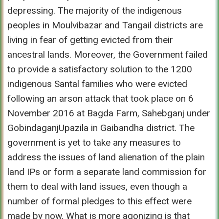
depressing. The majority of the indigenous
peoples in Moulvibazar and Tangail districts are
living in fear of getting evicted from their
ancestral lands. Moreover, the Government failed
to provide a satisfactory solution to the 1200
indigenous Santal families who were evicted
following an arson attack that took place on 6
November 2016 at Bagda Farm, Sahebganj under
GobindaganjUpazila in Gaibandha district. The
government is yet to take any measures to
address the issues of land alienation of the plain
land IPs or form a separate land commission for
them to deal with land issues, even though a
number of formal pledges to this effect were
made by now. What is more agonizing is that