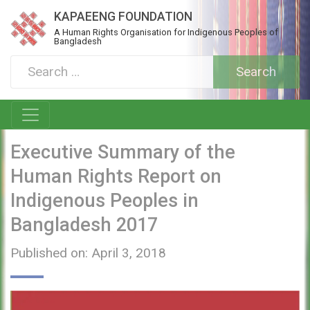
KAPAEENG FOUNDATION
A Human Rights Organisation for Indigenous Peoples of
Bangladesh
Executive Summary of the
Human Rights Report on
Indigenous Peoples in
Bangladesh 2017
Published on: April 3, 2018