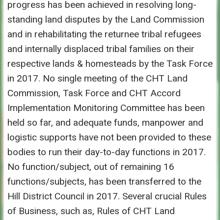
progress has been achieved in resolving long-
standing land disputes by the Land Commission
and in rehabilitating the returnee tribal refugees
and internally displaced tribal families on their
respective lands & homesteads by the Task Force
in 2017. No single meeting of the CHT Land
Commission, Task Force and CHT Accord
Implementation Monitoring Committee has been
held so far, and adequate funds, manpower and
logistic supports have not been provided to these
bodies to run their day-to-day functions in 2017.
No function/subject, out of remaining 16
functions/subjects, has been transferred to the
Hill District Council in 2017. Several crucial Rules
of Business, such as, Rules of CHT Land