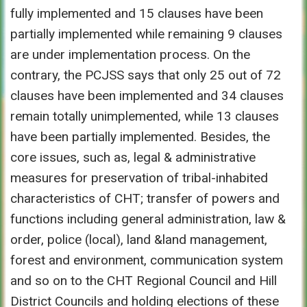
fully implemented and 15 clauses have been
partially implemented while remaining 9 clauses
are under implementation process. On the
contrary, the PCJSS says that only 25 out of 72
clauses have been implemented and 34 clauses
remain totally unimplemented, while 13 clauses
have been partially implemented. Besides, the
core issues, such as, legal & administrative
measures for preservation of tribal-inhabited
characteristics of CHT; transfer of powers and
functions including general administration, law &
order, police (local), land &land management,
forest and environment, communication system
and so on to the CHT Regional Council and Hill
District Councils and holding elections of these