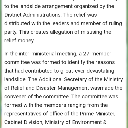
to the landslide arrangement organized by the
District Administrations. The relief was
distributed with the leaders and member of ruling
party. This creates allegation of misusing the
relief money.
In the inter-ministerial meeting, a 27-member
committee was formed to identify the reasons
that had contributed to great-ever devastating
landslide. The Additional Secretary of the Ministry
of Relief and Disaster Management wasmade the
convener of the committee. The committee was
formed with the members ranging from the
representatives of office of the Prime Minister,
Cabinet Division, Ministry of Environment &