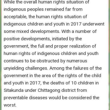
While the overall human rights situation of
indigenous peoples remained far from
acceptable, the human rights situation of
indigenous children and youth in 2017 underwent
some mixed developments. With a number of
positive developments, initiated by the
government, the full and proper realization of
human rights of indigenous children and youth
continues to be obstructed by numerous
unyielding challenges. Among the failures of the
government in the area of the rights of the child
and youth in 2017, the deaths of 10 children in
Sitakunda under Chittagong district from
preventable diseases would be considered the
worst.