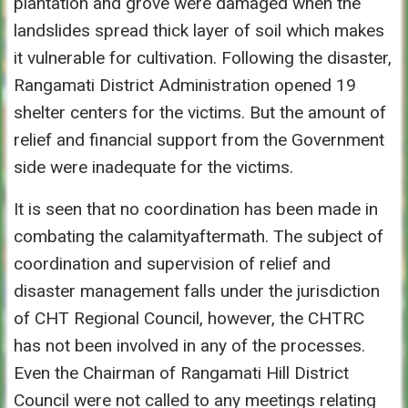
plantation and grove were damaged when the
landslides spread thick layer of soil which makes
it vulnerable for cultivation. Following the disaster,
Rangamati District Administration opened 19
shelter centers for the victims. But the amount of
relief and financial support from the Government
side were inadequate for the victims.
It is seen that no coordination has been made in
combating the calamityaftermath. The subject of
coordination and supervision of relief and
disaster management falls under the jurisdiction
of CHT Regional Council, however, the CHTRC
has not been involved in any of the processes.
Even the Chairman of Rangamati Hill District
Council were not called to any meetings relating