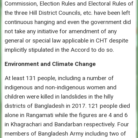
Commission, Election Rules and Electoral Rules of
the three Hill District Councils, etc. have been left
continuous hanging and even the government did
not take any initiative for amendment of any
general or special law applicable in CHT despite
implicitly stipulated in the Accord to do so.
Environment and Climate Change
At least 131 people, including a number of
indigenous and non-indigenous women and
children were killed in landslides in the hilly
districts of Bangladesh in 2017. 121 people died
alone in Rangamati while the figures are 4 and 6
in Khagrachari and Bandarban respectively. Four
members of Bangladesh Army including two of