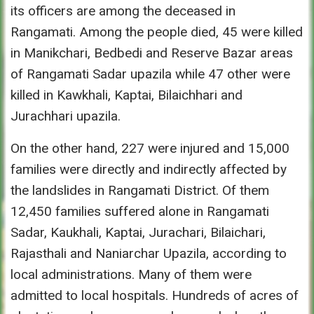
its officers are among the deceased in
Rangamati. Among the people died, 45 were killed
in Manikchari, Bedbedi and Reserve Bazar areas
of Rangamati Sadar upazila while 47 other were
killed in Kawkhali, Kaptai, Bilaichhari and
Jurachhari upazila.
On the other hand, 227 were injured and 15,000
families were directly and indirectly affected by
the landslides in Rangamati District. Of them
12,450 families suffered alone in Rangamati
Sadar, Kaukhali, Kaptai, Jurachari, Bilaichari,
Rajasthali and Naniarchar Upazila, according to
local administrations. Many of them were
admitted to local hospitals. Hundreds of acres of