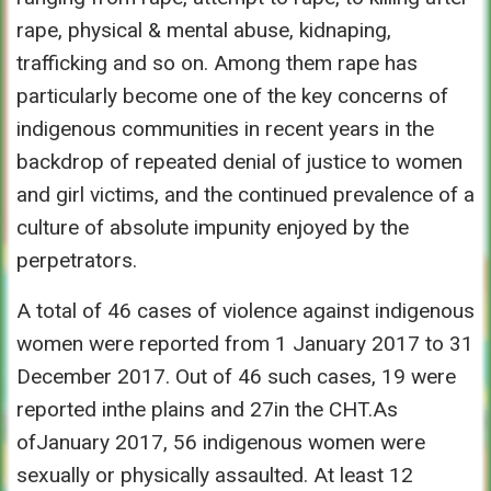
rape, physical & mental abuse, kidnaping,
trafficking and so on. Among them rape has
particularly become one of the key concerns of
indigenous communities in recent years in the
backdrop of repeated denial of justice to women
and girl victims, and the continued prevalence of a
culture of absolute impunity enjoyed by the
perpetrators.
A total of 46 cases of violence against indigenous
women were reported from 1 January 2017 to 31
December 2017. Out of 46 such cases, 19 were
reported inthe plains and 27in the CHT.As
ofJanuary 2017, 56 indigenous women were
sexually or physically assaulted. At least 12