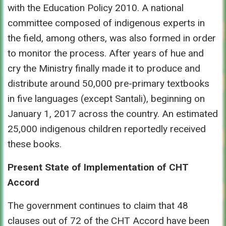
with the Education Policy 2010. A national
committee composed of indigenous experts in
the field, among others, was also formed in order
to monitor the process. After years of hue and
cry the Ministry finally made it to produce and
distribute around 50,000 pre-primary textbooks
in five languages (except Santali), beginning on
January 1, 2017 across the country. An estimated
25,000 indigenous children reportedly received
these books.
Present State of Implementation of CHT
Accord
The government continues to claim that 48
clauses out of 72 of the CHT Accord have been