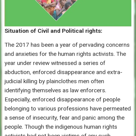
Situation of Civil and Political rights:
The 2017 has been a year of pervading concerns
and anxieties for the human rights activists. The
year under review witnessed a series of
abduction, enforced disappearance and extra-
judicial killing by plainclothes men often
identifying themselves as law enforcers.
Especially, enforced disappearance of people
belonging to various professions have permeated
a sense of insecurity, fear and panic among the
people. Though the indigenous human rights
activists had not been victims of any such