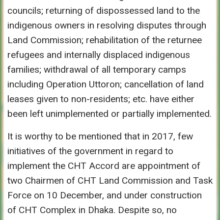
councils; returning of dispossessed land to the
indigenous owners in resolving disputes through
Land Commission; rehabilitation of the returnee
refugees and internally displaced indigenous
families; withdrawal of all temporary camps
including Operation Uttoron; cancellation of land
leases given to non-residents; etc. have either
been left unimplemented or partially implemented.
It is worthy to be mentioned that in 2017, few
initiatives of the government in regard to
implement the CHT Accord are appointment of
two Chairmen of CHT Land Commission and Task
Force on 10 December, and under construction
of CHT Complex in Dhaka. Despite so, no