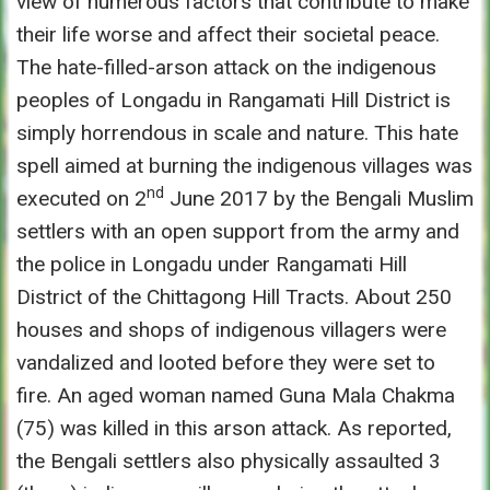
view of numerous factors that contribute to make
their life worse and affect their societal peace.
The hate-filled-arson attack on the indigenous
peoples of Longadu in Rangamati Hill District is
simply horrendous in scale and nature. This hate
spell aimed at burning the indigenous villages was
nd
executed on 2
June 2017 by the Bengali Muslim
settlers with an open support from the army and
the police in Longadu under Rangamati Hill
District of the Chittagong Hill Tracts. About 250
houses and shops of indigenous villagers were
vandalized and looted before they were set to
fire. An aged woman named Guna Mala Chakma
(75) was killed in this arson attack. As reported,
the Bengali settlers also physically assaulted 3