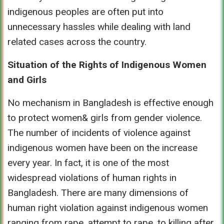
indigenous peoples are often put into
unnecessary hassles while dealing with land
related cases across the country.
Situation of the Rights of Indigenous Women
and Girls
No mechanism in Bangladesh is effective enough
to protect women& girls from gender violence.
The number of incidents of violence against
indigenous women have been on the increase
every year. In fact, it is one of the most
widespread violations of human rights in
Bangladesh. There are many dimensions of
human right violation against indigenous women
ranging from rape, attempt to rape, to killing after