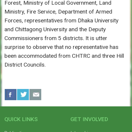
Forest, Ministry of Local Government, Land
Ministry, Fire Service, Department of Armed
Forces, representatives from Dhaka University
and Chittagong University and the Deputy
Commissioners from 5 districts. It is utter
surprise to observe that no representative has
been accommodated from CHTRC and three Hill
District Councils.
QUICK LINKS
GET INVOLVED