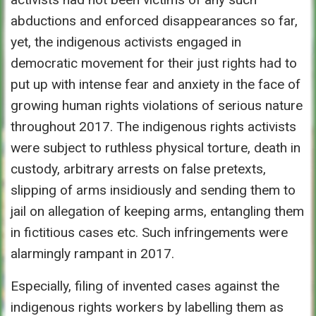
abductions and enforced disappearances so far,
yet, the indigenous activists engaged in
democratic movement for their just rights had to
put up with intense fear and anxiety in the face of
growing human rights violations of serious nature
throughout 2017. The indigenous rights activists
were subject to ruthless physical torture, death in
custody, arbitrary arrests on false pretexts,
slipping of arms insidiously and sending them to
jail on allegation of keeping arms, entangling them
in fictitious cases etc. Such infringements were
alarmingly rampant in 2017.
Especially, filing of invented cases against the
indigenous rights workers by labelling them as