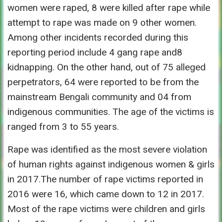
women were raped, 8 were killed after rape while
attempt to rape was made on 9 other women.
Among other incidents recorded during this
reporting period include 4 gang rape and8
kidnapping. On the other hand, out of 75 alleged
perpetrators, 64 were reported to be from the
mainstream Bengali community and 04 from
indigenous communities. The age of the victims is
ranged from 3 to 55 years.
Rape was identified as the most severe violation
of human rights against indigenous women & girls
in 2017.The number of rape victims reported in
2016 were 16, which came down to 12 in 2017.
Most of the rape victims were children and girls