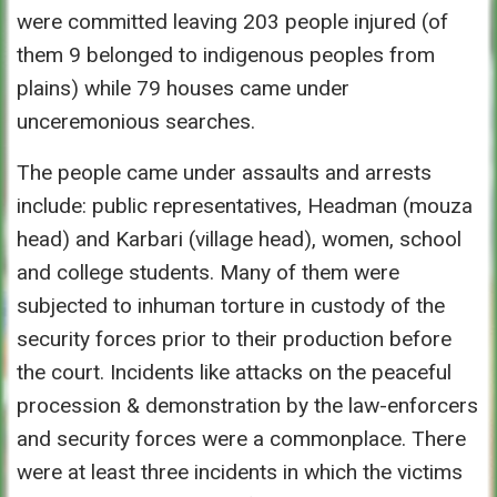
were committed leaving 203 people injured (of
them 9 belonged to indigenous peoples from
plains) while 79 houses came under
unceremonious searches.
The people came under assaults and arrests
include: public representatives, Headman (mouza
head) and Karbari (village head), women, school
and college students. Many of them were
subjected to inhuman torture in custody of the
security forces prior to their production before
the court. Incidents like attacks on the peaceful
procession & demonstration by the law-enforcers
and security forces were a commonplace. There
were at least three incidents in which the victims