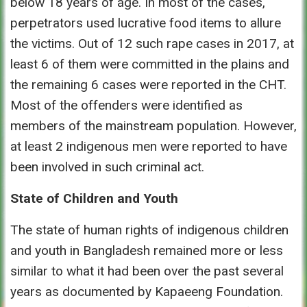
below 18 years of age. In most of the cases,
perpetrators used lucrative food items to allure
the victims. Out of 12 such rape cases in 2017, at
least 6 of them were committed in the plains and
the remaining 6 cases were reported in the CHT.
Most of the offenders were identified as
members of the mainstream population. However,
at least 2 indigenous men were reported to have
been involved in such criminal act.
State of Children and Youth
The state of human rights of indigenous children
and youth in Bangladesh remained more or less
similar to what it had been over the past several
years as documented by Kapaeeng Foundation.