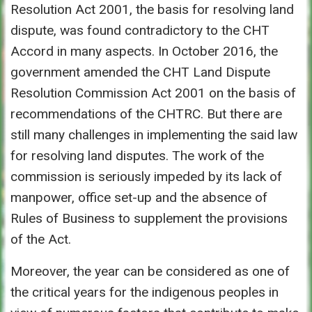
Resolution Act 2001, the basis for resolving land
dispute, was found contradictory to the CHT
Accord in many aspects. In October 2016, the
government amended the CHT Land Dispute
Resolution Commission Act 2001 on the basis of
recommendations of the CHTRC. But there are
still many challenges in implementing the said law
for resolving land disputes. The work of the
commission is seriously impeded by its lack of
manpower, office set-up and the absence of
Rules of Business to supplement the provisions
of the Act.
Moreover, the year can be considered as one of
the critical years for the indigenous peoples in