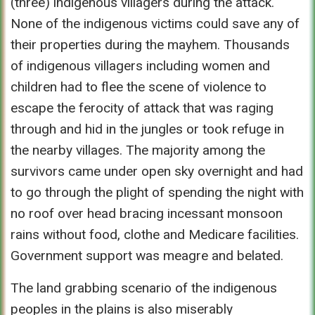
(three) indigenous villagers during the attack.
None of the indigenous victims could save any of
their properties during the mayhem. Thousands
of indigenous villagers including women and
children had to flee the scene of violence to
escape the ferocity of attack that was raging
through and hid in the jungles or took refuge in
the nearby villages. The majority among the
survivors came under open sky overnight and had
to go through the plight of spending the night with
no roof over head bracing incessant monsoon
rains without food, clothe and Medicare facilities.
Government support was meagre and belated.
The land grabbing scenario of the indigenous
peoples in the plains is also miserably