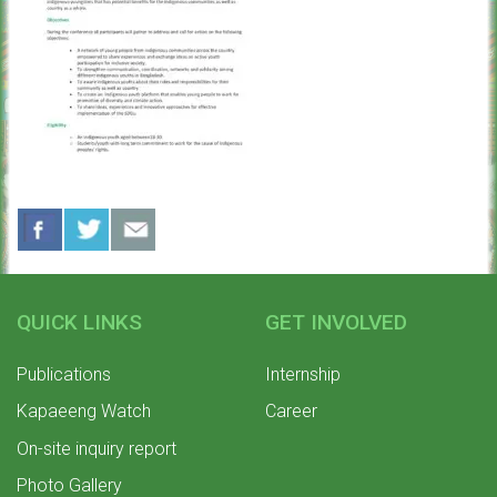
QUICK LINKS
GET INVOLVED
Publications
Internship
Kapaeeng Watch
Career
On-site inquiry report
Photo Gallery