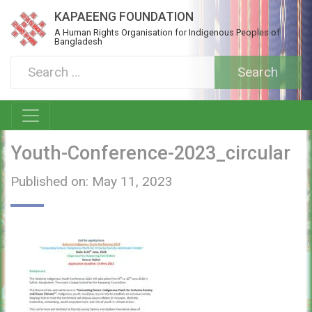
KAPAEENG FOUNDATION
A Human Rights Organisation for Indigenous Peoples of
Bangladesh
Youth-Conference-2023_circular
Published on: May 11, 2023