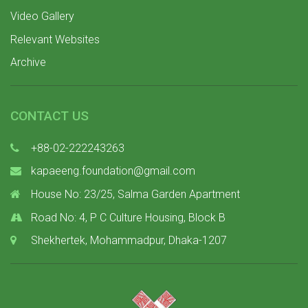
Video Gallery
Relevant Websites
Archive
CONTACT US
+88-02-222243263
kapaeeng.foundation@gmail.com
House No: 23/25, Salma Garden Apartment
Road No: 4, P C Culture Housing, Block B
Shekhertek, Mohammadpur, Dhaka-1207