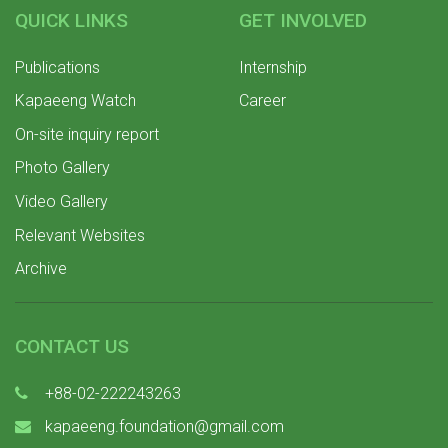
QUICK LINKS
GET INVOLVED
Publications
Internship
Kapaeeng Watch
Career
On-site inquiry report
Photo Gallery
Video Gallery
Relevant Websites
Archive
CONTACT US
+88-02-222243263
kapaeeng.foundation@gmail.com