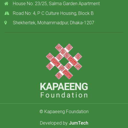
House No: 23/25, Salma Garden Apartment
Road No: 4, P C Culture Housing, Block B
Shekhertek, Mohammadpur, Dhaka-1207
© Kapaeeng Foundation
Developed by
JumTech