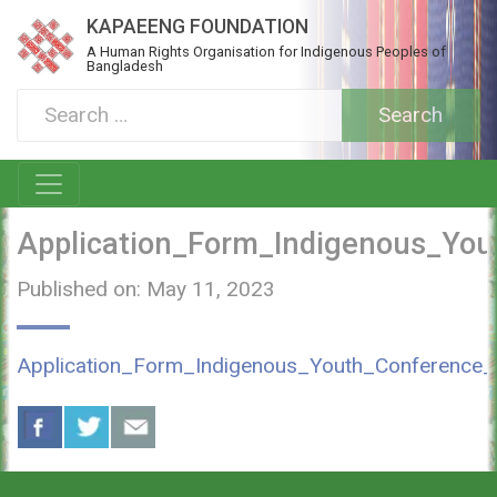
KAPAEENG FOUNDATION
A Human Rights Organisation for Indigenous Peoples of
Bangladesh
Application_Form_Indigenous_Yo
Published on: May 11, 2023
Application_Form_Indigenous_Youth_Conference