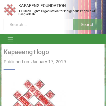
KAPAEENG FOUNDATION
A Human Rights Organisation for Indigenous Peoples of
Bangladesh
Kapaeeng+logo
Published on: January 17, 2019