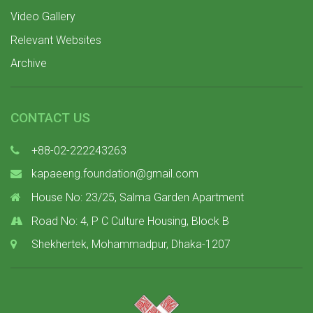
Video Gallery
Relevant Websites
Archive
CONTACT US
+88-02-222243263
kapaeeng.foundation@gmail.com
House No: 23/25, Salma Garden Apartment
Road No: 4, P C Culture Housing, Block B
Shekhertek, Mohammadpur, Dhaka-1207