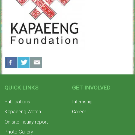
QUICK LINKS
GET INVOLVED
Publications
Internship
Kapaeeng Watch
Career
On-site inquiry report
Photo Gallery