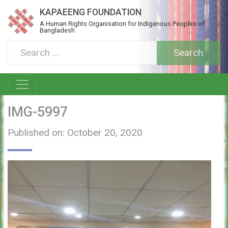
KAPAEENG FOUNDATION
A Human Rights Organisation for Indigenous Peoples of
Bangladesh
IMG-5997
Published on: October 20, 2020