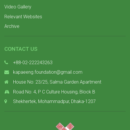
Video Gallery
Relevant Websites
Archive
CONTACT US
+88-02-222243263
kapaeeng.foundation@gmail.com
House No: 23/25, Salma Garden Apartment
Road No: 4, P C Culture Housing, Block B
Shekhertek, Mohammadpur, Dhaka-1207