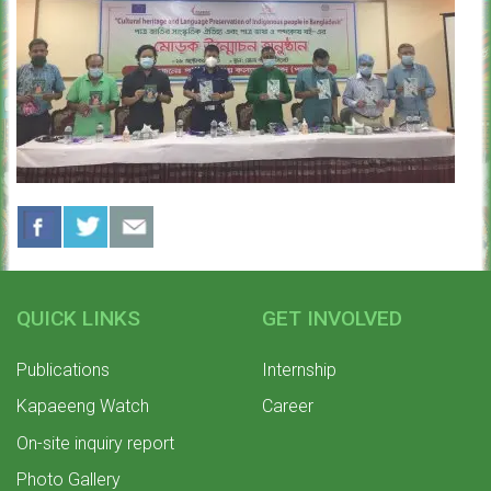
QUICK LINKS
GET INVOLVED
Publications
Internship
Kapaeeng Watch
Career
On-site inquiry report
Photo Gallery