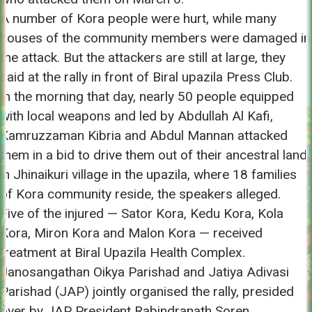
A number of Kora people were hurt, while many
houses of the community members were damaged in
the attack. But the attackers are still at large, they
said at the rally in front of Biral upazila Press Club.
In the morning that day, nearly 50 people equipped
with local weapons and led by Abdullah Al Kafi,
Kamruzzaman Kibria and Abdul Mannan attacked
them in a bid to drive them out of their ancestral land
in Jhinaikuri village in the upazila, where 18 families
of Kora community reside, the speakers alleged.
Five of the injured — Sator Kora, Kedu Kora, Kola
Kora, Miron Kora and Malon Kora — received
treatment at Biral Upazila Health Complex.
Janosangathan Oikya Parishad and Jatiya Adivasi
Parishad (JAP) jointly organised the rally, presided
over by JAP President Rabindranath Soren.