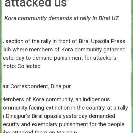
attacked us’
Kora community demands at rally in Biral UZ
A section of the rally in front of Biral Upazila Press
Club where members of Kora community gathered
yesterday to demand punishment for attackers.
Photo: Collected
Our Correspondent, Dinajpur
Members of Kora community, an indigenous
community facing extinction in the country, at a rally
in Dinajpur’s Biral upazila yesterday demanded
security and exemplary punishment for the people
who attacked them on March 6.