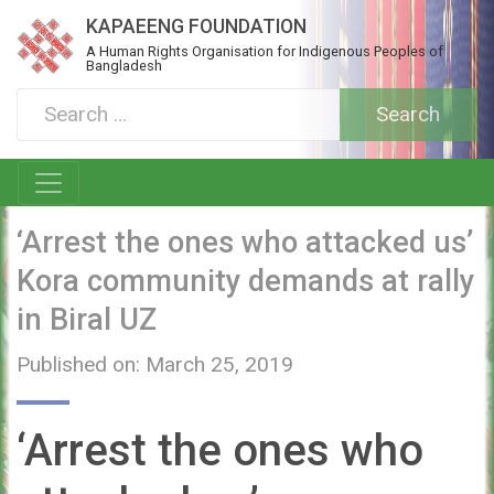
KAPAEENG FOUNDATION
A Human Rights Organisation for Indigenous Peoples of
Bangladesh
‘Arrest the ones who attacked us’
Kora community demands at rally
in Biral UZ
Published on: March 25, 2019
‘Arrest the ones who