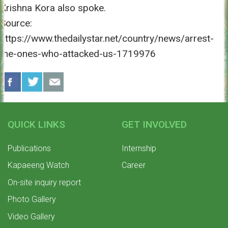
Krishna Kora also spoke.
Source:
https://www.thedailystar.net/country/news/arrest-
the-ones-who-attacked-us-1719976
QUICK LINKS
GET INVOLVED
Publications
Internship
Kapaeeng Watch
Career
On-site inquiry report
Photo Gallery
Video Gallery