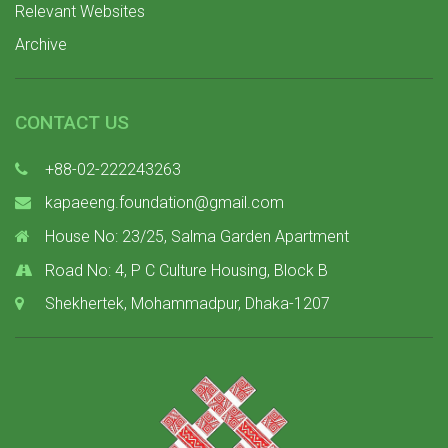
Relevant Websites
Archive
CONTACT US
+88-02-222243263
kapaeeng.foundation@gmail.com
House No: 23/25, Salma Garden Apartment
Road No: 4, P C Culture Housing, Block B
Shekhertek, Mohammadpur, Dhaka-1207