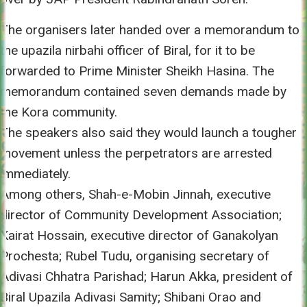
The organisers later handed over a memorandum to
the upazila nirbahi officer of Biral, for it to be
forwarded to Prime Minister Sheikh Hasina. The
memorandum contained seven demands made by
the Kora community.
The speakers also said they would launch a tougher
movement unless the perpetrators are arrested
immediately.
Among others, Shah-e-Mobin Jinnah, executive
director of Community Development Association;
Kairat Hossain, executive director of Ganakolyan
Prochesta; Rubel Tudu, organising secretary of
Adivasi Chhatra Parishad; Harun Akka, president of
Biral Upazila Adivasi Samity; Shibani Orao and