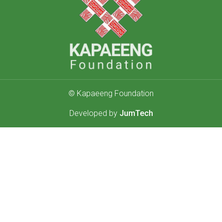
© Kapaeeng Foundation
Developed by
JumTech