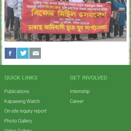
QUICK LINKS
GET INVOLVED
Publications
Internship
Kapaeeng Watch
Career
On-site inquiry report
Photo Gallery
Video Gallery