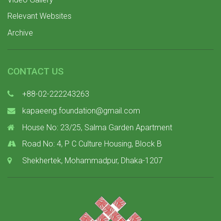
Relevant Websites
Archive
CONTACT US
+88-02-222243263
kapaeeng.foundation@gmail.com
House No: 23/25, Salma Garden Apartment
Road No: 4, P C Culture Housing, Block B
Shekhertek, Mohammadpur, Dhaka-1207