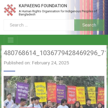
KAPAEENG FOUNDATION
A Human Rights Organisation for Indigenous Peoples of
Bangladesh
480768614_1036779428469296_7
Published on: February 24, 2025