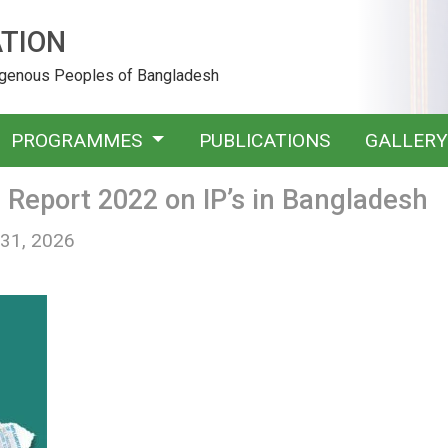
TION
digenous Peoples of Bangladesh
PROGRAMMES
PUBLICATIONS
GALLER
Report 2022 on IP’s in Bangladesh
 31, 2026