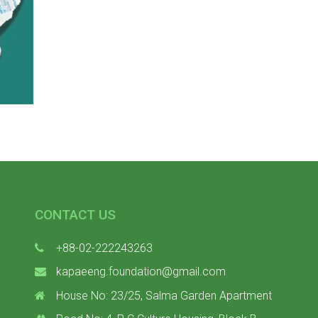
CONTACT US
+88-02-222243263
kapaeeng.foundation@gmail.com
House No: 23/25, Salma Garden Apartment