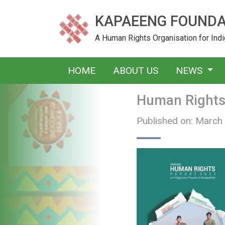
KAPAEENG FOUNDA
A Human Rights Organisation for In
HOME
ABOUT US
NEWS
Human Rights 
Published on: March