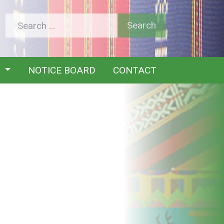
Y
NOTICE BOARD
CONTACT