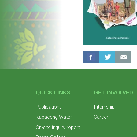
QUICK LINKS
GET INVOLVED
Publications
Internship
Kapaeeng Watch
Career
On-site inquiry report