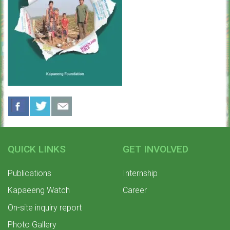
QUICK LINKS
GET INVOLVED
Publications
Internship
Kapaeeng Watch
Career
On-site inquiry report
Photo Gallery