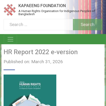
KAPAEENG FOUNDATION
A Human Rights Organisation for Indigenous Peoples of
Bangladesh
HR Report 2022 e-version
Published on: March 31, 2026