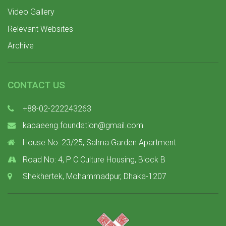
Video Gallery
Relevant Websites
Archive
CONTACT US
+88-02-222243263
kapaeeng.foundation@gmail.com
House No: 23/25, Salma Garden Apartment
Road No: 4, P C Culture Housing, Block B
Shekhertek, Mohammadpur, Dhaka-1207