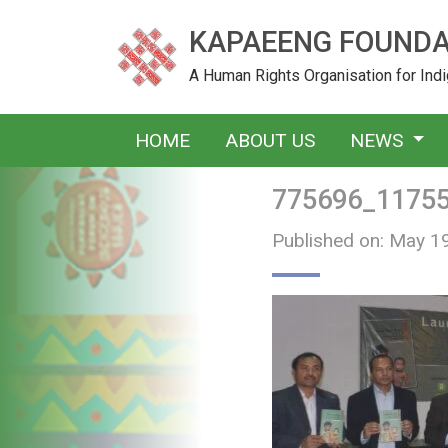
KAPAEENG FOUNDA
A Human Rights Organisation for In
HOME
ABOUT US
NEWS
775696_1175
Published on: May 1