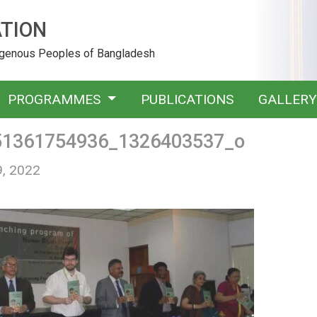
TION
digenous Peoples of Bangladesh
PROGRAMMES
PUBLICATIONS
GALLER
51361754936_1326403537_o
9, 2022