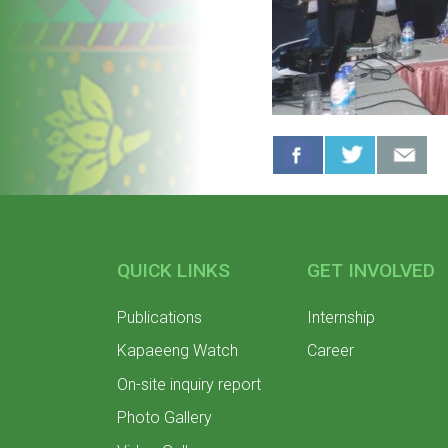
QUICK LINKS
GET INVOLVED
Publications
Internship
Kapaeeng Watch
Career
On-site inquiry report
Photo Gallery