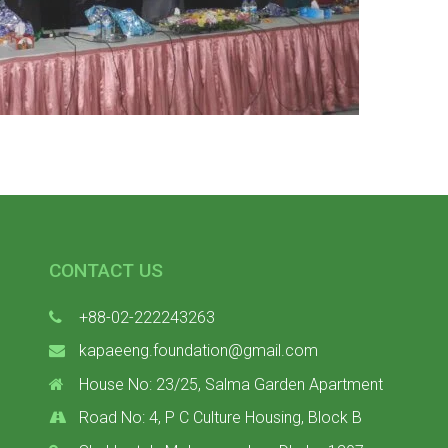
CONTACT US
+88-02-222243263
kapaeeng.foundation@gmail.com
House No: 23/25, Salma Garden Apartment
Road No: 4, P C Culture Housing, Block B