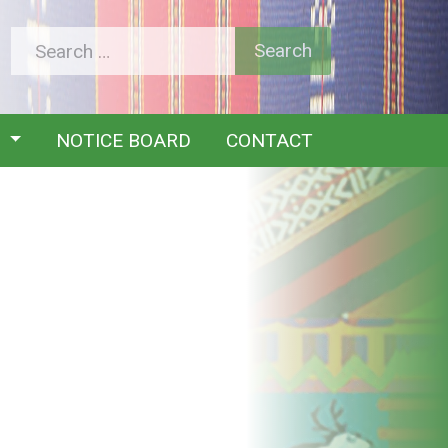
Y
NOTICE BOARD
CONTACT