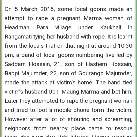
On 5 March 2015, some local goons made an
attempt to rape a pregnant Marma woman of
Headman Para village under Kaukhali in
Rangamati tying her husband with rope. It is learnt
from the locals that on that night at around 10:30
pm, a band of local goons numbering five led by
Saddam Hossain, 21, son of Hashem Hossain,
Bappi Majumder, 22, son of Gourango Majumder,
made the attack at victim’s home. The band tied
victim’s husband Uchi Maung Marma and bet him.
Later they attempted to rape the pregnant woman
and tried to loot a mobile phone form the victim.
However after a lot of shouting and screaming,
neighbors from nearby place came to rescue