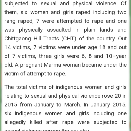
subjected to sexual and physical violence. Of
them, six women and girls raped including two
rang raped, 7 were attempted to rape and one
was physically assaulted in plain lands and
Chittgaong Hill Tracts (CHT) of the country. Out
14 victims, 7 victims were under age 18 and out
of 7 victims, three girls were 6, 8 and 10–year
old. A pregnant Marma woman became under the
victim of attempt to rape.
The total victims of indigenous women and girls
relating to sexual and physical violence rose 20 in
2015 from January to March. In January 2015,
six indigenous women and girls including one
allegedly killed after rape were subjected to
sexual violence across the country.