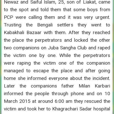
Newaz and Saiful Islam, 25, son of Liakat, came
to the spot and told them that some boys from
PCP were calling them and it was very urgent.
Trusting the Bengali settlers they went to
Kabakhali Bazaar with them. After they reached
the place the perpetrators and locked the other
two companions on Juba Sangha Club and raped
the victim one by one. While the perpetrators
were raping the victim one of the companion
managed to escape the place and after going
home she informed everyone about the incident.
Later the companions father Milan Karbari
informed the people through phone and on 10
March 2015 at around 6:00 am they rescued the
victim and took her to Khagrachari Sadar hospital