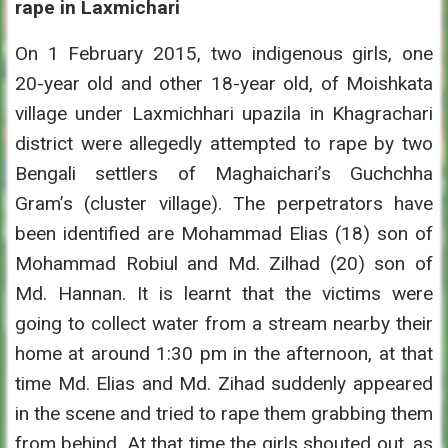
rape in Laxmichari
On 1 February 2015, two indigenous girls, one
20-year old and other 18-year old, of Moishkata
village under Laxmichhari upazila in Khagrachari
district were allegedly attempted to rape by two
Bengali settlers of Maghaichari’s Guchchha
Gram’s (cluster village). The perpetrators have
been identified are Mohammad Elias (18) son of
Mohammad Robiul and Md. Zilhad (20) son of
Md. Hannan. It is learnt that the victims were
going to collect water from a stream nearby their
home at around 1:30 pm in the afternoon, at that
time Md. Elias and Md. Zihad suddenly appeared
in the scene and tried to rape them grabbing them
from behind. At that time the girls shouted out, as