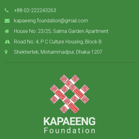
+88-02-222243263
kapaeeng.foundation@gmail.com
House No: 23/25, Salma Garden Apartment
Road No: 4, P C Culture Housing, Block B
Shekhertek, Mohammadpur, Dhaka-1207