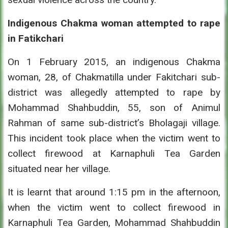
Indigenous Chakma woman attempted to rape
in Fatikchari
On 1 February 2015, an indigenous Chakma
woman, 28, of Chakmatilla under Fakitchari sub-
district was allegedly attempted to rape by
Mohammad Shahbuddin, 55, son of Animul
Rahman of same sub-district’s Bholagaji village.
This incident took place when the victim went to
collect firewood at Karnaphuli Tea Garden
situated near her village.
It is learnt that around 1:15 pm in the afternoon,
when the victim went to collect firewood in
Karnaphuli Tea Garden, Mohammad Shahbuddin