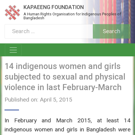
KAPAEENG FOUNDATION
A Human Rights Organisation for Indigenous Peoples of
Bangladesh
14 indigenous women and girls
subjected to sexual and physical
violence in last February-March
Published on: April 5, 2015
In February and March 2015, at least 14
indigenous women and girls in Bangladesh were