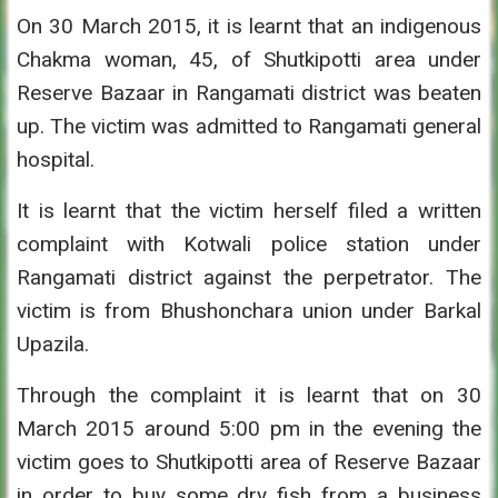
On 30 March 2015, it is learnt that an indigenous
Chakma woman, 45, of Shutkipotti area under
Reserve Bazaar in Rangamati district was beaten
up. The victim was admitted to Rangamati general
hospital.
It is learnt that the victim herself filed a written
complaint with Kotwali police station under
Rangamati district against the perpetrator. The
victim is from Bhushonchara union under Barkal
Upazila.
Through the complaint it is learnt that on 30
March 2015 around 5:00 pm in the evening the
victim goes to Shutkipotti area of Reserve Bazaar
in order to buy some dry fish from a business