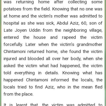
was returning home after collecting some
potatoes from the field. Knowing that no one was
at home and the victim’s mother was admitted to
hospital as she was sick, Abdul Aziz, 60, son of
Late Joyen Uddin from the neighboring village,
entered the house and rapeed the victim
forcefully. Later when the victim’s grandmother
Chintamoni returned home, she found the victim
injured and blooded all over her body, when she
asked the victim what had happened, the victim
told everything in details. Knowing what has
happened Chintamoni informed the locals, the
locals tried to find Aziz, who in the mean fled
from the place.
It is learnt that, the victim was admitted to