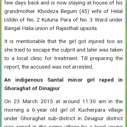
few days back and is now staying at house of his
grandmother Khodeza Begum (45) wife of Helal
Uddin of No. 2 Kuturia Para of No. 3 Ward under
Bangal Halia union of Rajasthali upazila.
It is mentionable that the girl got injured too as
she tried to escape the culprit and later was taken
to a local clinic for treatment. Till preparing the
report, the accused was not arrested.
An indigenous Santal minor girl raped in
Ghoraghat of Dinajpur
On 23 March 2015 at around 11:30 am in the
morning a 6-year old girl of Kucherpara village
under Ghoraghat sub-district in Dinajpur district
was raped in the same village by a local young