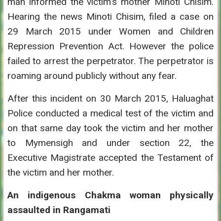
man informed the victim’s mother Minoti Chisim.
Hearing the news Minoti Chisim, filed a case on
29 March 2015 under Women and Children
Repression Prevention Act. However the police
failed to arrest the perpetrator. The perpetrator is
roaming around publicly without any fear.
After this incident on 30 March 2015, Haluaghat
Police conducted a medical test of the victim and
on that same day took the victim and her mother
to Mymensigh and under section 22, the
Executive Magistrate accepted the Testament of
the victim and her mother.
An indigenous Chakma woman physically
assaulted in Rangamati