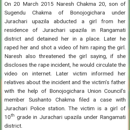
On 20 March 2015 Naresh Chakma 20, son of
Sugendu Chakma of Bonojogichara under
Jurachari upazila abducted a girl from her
residence of Jurachari upazila in Rangamati
district and detained her in a place. Later he
raped her and shot a video of him raping the girl.
Naresh also threatened the girl saying, if she
discloses the rape incident, he would circulate the
video on internet. Later victim informed her
relatives about the incident and the victim’s father
with the help of Bonojogichara Union Council’s
member Sushanto Chakma filed a case with
Jurachari Police station. The victim is a girl of
th
10
grade in Jurachari upazila under Rangamati
district.