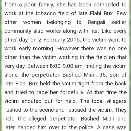
from a poor family, she has been compelled to
work at the tobacco field of late Elahi Bux. Few
other women belonging to Bengali settler
community also works along with her. Like every
other day, on 2 February 2015, the victim went to
work early morning. However there was no one
other than the victim working in the field on that
very day. Between 8:00-9:00 am, finding the victim
alone, the perpetrator Bashed Mian, 35, son of
late Elahi Bux held the victim tight from the back
and tried to rape her forcefully. At that time the
victim shouted out for help. The local villagers
rushed to the scene and rescued the victim. They
held the alleged perpetrator Bashed Mian and
later handed him over to the police. A case was