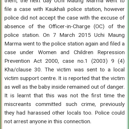
them, the next day Uchi Maung Marma went to
file a case with Kaukhali police station, however
police did not accept the case with the excuse of
absence of the Officer-in-Charge (OC) of the
police station. On 7 March 2015 Uchi Maung
Marma went to the police station again and filed a
case under Women and Children Repression
Prevention Act 2000, case no.1 (2003) 9 (4)
Kha/clause 30. The victim was sent to a local
victim support centre. It is reported that the victim
as well as the baby inside remained out of danger.
It is learnt that this was not the first time the
miscreants committed such crime, previously
they had harassed other locals too. Police could
not arrest anyone in this connection.