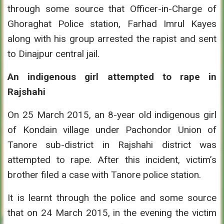
through some source that Officer-in-Charge of
Ghoraghat Police station, Farhad Imrul Kayes
along with his group arrested the rapist and sent
to Dinajpur central jail.
An indigenous girl attempted to rape in
Rajshahi
On 25 March 2015, an 8-year old indigenous girl
of Kondain village under Pachondor Union of
Tanore sub-district in Rajshahi district was
attempted to rape. After this incident, victim’s
brother filed a case with Tanore police station.
It is learnt through the police and some source
that on 24 March 2015, in the evening the victim