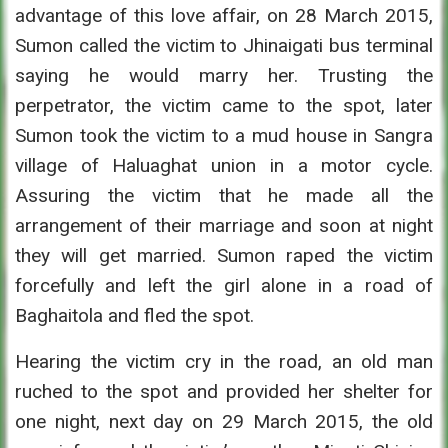
advantage of this love affair, on 28 March 2015,
Sumon called the victim to Jhinaigati bus terminal
saying he would marry her. Trusting the
perpetrator, the victim came to the spot, later
Sumon took the victim to a mud house in Sangra
village of Haluaghat union in a motor cycle.
Assuring the victim that he made all the
arrangement of their marriage and soon at night
they will get married. Sumon raped the victim
forcefully and left the girl alone in a road of
Baghaitola and fled the spot.
Hearing the victim cry in the road, an old man
ruched to the spot and provided her shelter for
one night, next day on 29 March 2015, the old