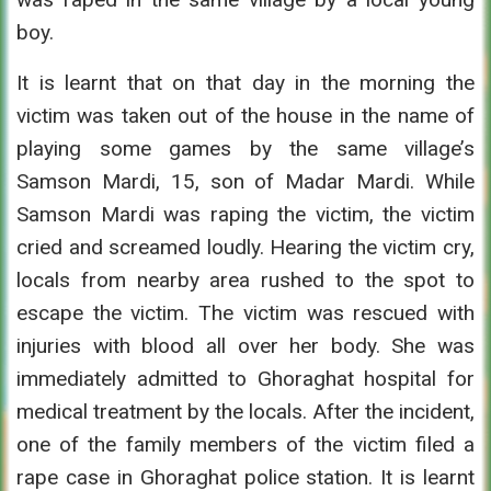
boy.
It is learnt that on that day in the morning the
victim was taken out of the house in the name of
playing some games by the same village’s
Samson Mardi, 15, son of Madar Mardi. While
Samson Mardi was raping the victim, the victim
cried and screamed loudly. Hearing the victim cry,
locals from nearby area rushed to the spot to
escape the victim. The victim was rescued with
injuries with blood all over her body. She was
immediately admitted to Ghoraghat hospital for
medical treatment by the locals. After the incident,
one of the family members of the victim filed a
rape case in Ghoraghat police station. It is learnt