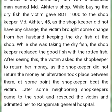
man named Md. Akhter’s shop. While buying the
dry fish the victim gave BDT 1000 to the shop
keeper Md. Akhter, 45, as the shop keeper did not
have any change, the victim brought some change
from her husband keeping the dry fish at the
shop. While she was taking the dry fish, the shop
keeper replaced the good fish with the rotten fish.
After seeing this, the victim asked the shopkeeper
to return her money, as the shopkeeper did not
return the money an alteration took place between
them, at some point the shopkeeper beat the
victim. Later some neighboring shopkeepers
came to the spot and rescued the victim and
admitted her to Rangamati general hospital.