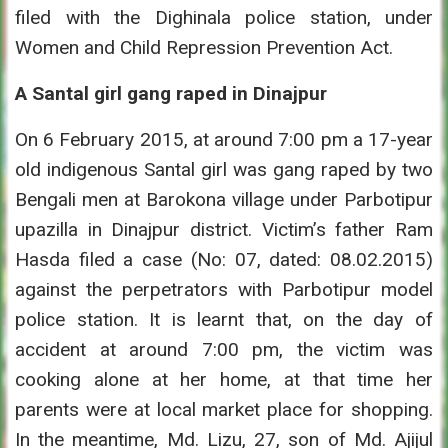
filed with the Dighinala police station, under
Women and Child Repression Prevention Act.
A Santal girl gang raped in Dinajpur
On 6 February 2015, at around 7:00 pm a 17-year
old indigenous Santal girl was gang raped by two
Bengali men at Barokona village under Parbotipur
upazilla in Dinajpur district. Victim’s father Ram
Hasda filed a case (No: 07, dated: 08.02.2015)
against the perpetrators with Parbotipur model
police station. It is learnt that, on the day of
accident at around 7:00 pm, the victim was
cooking alone at her home, at that time her
parents were at local market place for shopping.
In the meantime, Md. Lizu, 27, son of Md. Ajijul