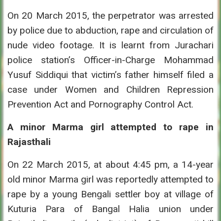
On 20 March 2015, the perpetrator was arrested
by police due to abduction, rape and circulation of
nude video footage. It is learnt from Jurachari
police station’s Officer-in-Charge Mohammad
Yusuf Siddiqui that victim’s father himself filed a
case under Women and Children Repression
Prevention Act and Pornography Control Act.
A minor Marma girl attempted to rape in
Rajasthali
On 22 March 2015, at about 4:45 pm, a 14-year
old minor Marma girl was reportedly attempted to
rape by a young Bengali settler boy at village of
Kuturia Para of Bangal Halia union under