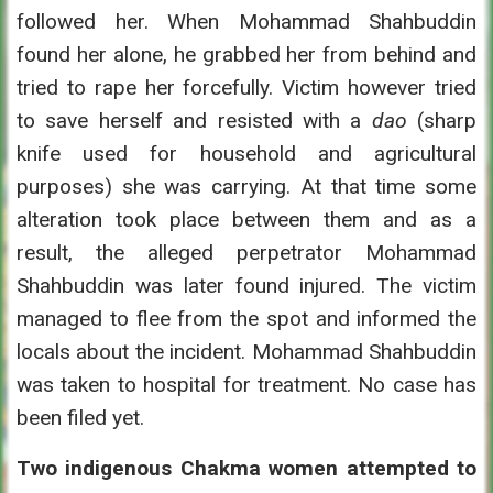
followed her. When Mohammad Shahbuddin
found her alone, he grabbed her from behind and
tried to rape her forcefully. Victim however tried
to save herself and resisted with a
dao
(sharp
knife used for household and agricultural
purposes) she was carrying. At that time some
alteration took place between them and as a
result, the alleged perpetrator Mohammad
Shahbuddin was later found injured. The victim
managed to flee from the spot and informed the
locals about the incident. Mohammad Shahbuddin
was taken to hospital for treatment. No case has
been filed yet.
Two indigenous Chakma women attempted to