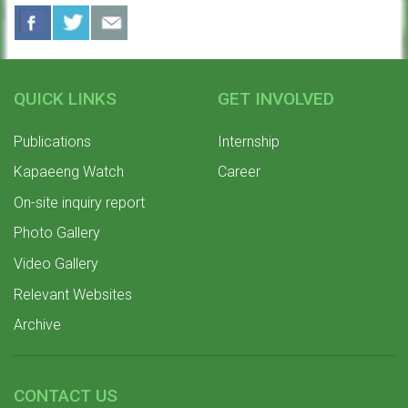
QUICK LINKS
GET INVOLVED
Publications
Internship
Kapaeeng Watch
Career
On-site inquiry report
Photo Gallery
Video Gallery
Relevant Websites
Archive
CONTACT US