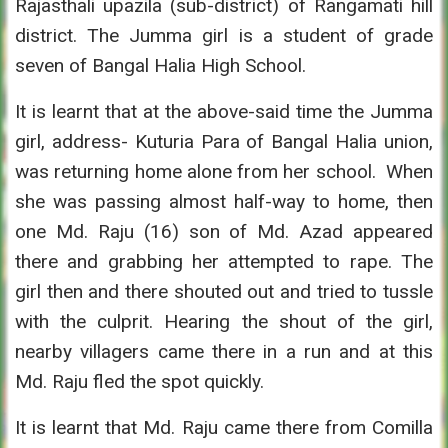
Rajasthali upazila (sub-district) of Rangamati hill
district. The Jumma girl is a student of grade
seven of Bangal Halia High School.
It is learnt that at the above-said time the Jumma
girl, address- Kuturia Para of Bangal Halia union,
was returning home alone from her school. When
she was passing almost half-way to home, then
one Md. Raju (16) son of Md. Azad appeared
there and grabbing her attempted to rape. The
girl then and there shouted out and tried to tussle
with the culprit. Hearing the shout of the girl,
nearby villagers came there in a run and at this
Md. Raju fled the spot quickly.
It is learnt that Md. Raju came there from Comilla