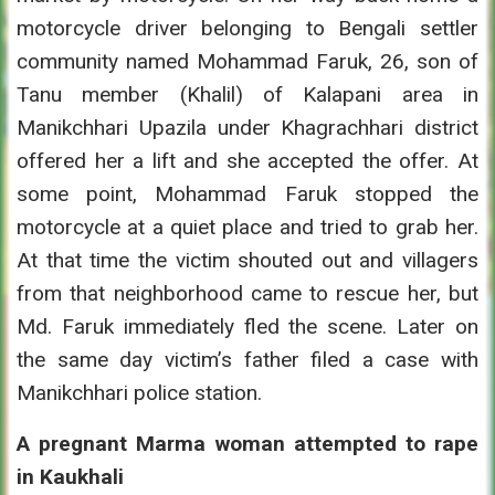
motorcycle driver belonging to Bengali settler
community named Mohammad Faruk, 26, son of
Tanu member (Khalil) of Kalapani area in
Manikchhari Upazila under Khagrachhari district
offered her a lift and she accepted the offer. At
some point, Mohammad Faruk stopped the
motorcycle at a quiet place and tried to grab her.
At that time the victim shouted out and villagers
from that neighborhood came to rescue her, but
Md. Faruk immediately fled the scene. Later on
the same day victim’s father filed a case with
Manikchhari police station.
A pregnant Marma woman attempted to rape
in Kaukhali