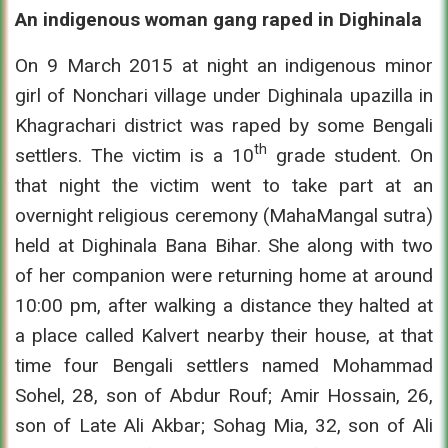
An indigenous woman gang raped in Dighinala
On 9 March 2015 at night an indigenous minor
girl of Nonchari village under Dighinala upazilla in
Khagrachari district was raped by some Bengali
th
settlers. The victim is a 10
grade student. On
that night the victim went to take part at an
overnight religious ceremony (MahaMangal sutra)
held at Dighinala Bana Bihar. She along with two
of her companion were returning home at around
10:00 pm, after walking a distance they halted at
a place called Kalvert nearby their house, at that
time four Bengali settlers named Mohammad
Sohel, 28, son of Abdur Rouf; Amir Hossain, 26,
son of Late Ali Akbar; Sohag Mia, 32, son of Ali