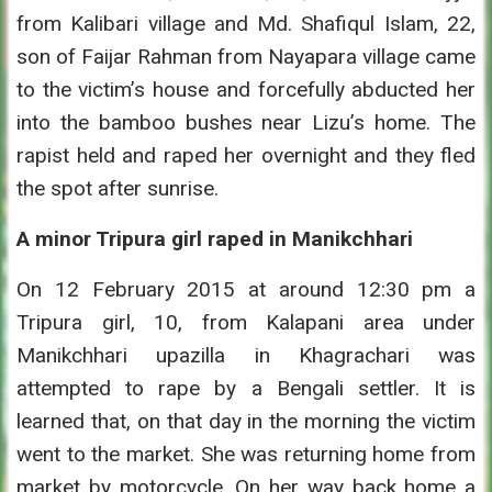
from Kalibari village and Md. Shafiqul Islam, 22,
son of Faijar Rahman from Nayapara village came
to the victim’s house and forcefully abducted her
into the bamboo bushes near Lizu’s home. The
rapist held and raped her overnight and they fled
the spot after sunrise.
A minor Tripura girl raped in Manikchhari
On 12 February 2015 at around 12:30 pm a
Tripura girl, 10, from Kalapani area under
Manikchhari upazilla in Khagrachari was
attempted to rape by a Bengali settler. It is
learned that, on that day in the morning the victim
went to the market. She was returning home from
market by motorcycle. On her way back home a