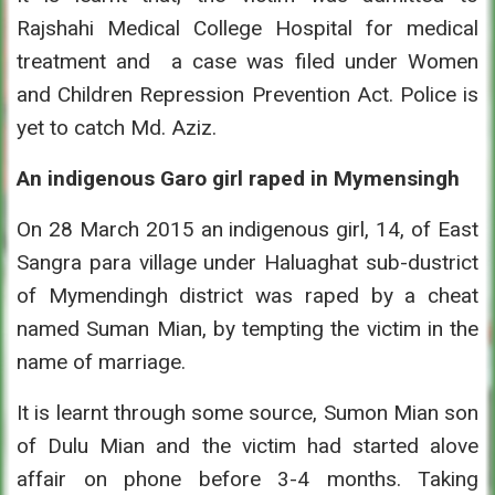
Rajshahi Medical College Hospital for medical
treatment and a case was filed under Women
and Children Repression Prevention Act. Police is
yet to catch Md. Aziz.
An indigenous Garo girl raped in Mymensingh
On 28 March 2015 an indigenous girl, 14, of East
Sangra para village under Haluaghat sub-dustrict
of Mymendingh district was raped by a cheat
named Suman Mian, by tempting the victim in the
name of marriage.
It is learnt through some source, Sumon Mian son
of Dulu Mian and the victim had started alove
affair on phone before 3-4 months. Taking