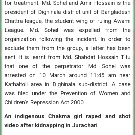
for treatment. Md. Sohel and Amir Hossain is the
president of Dighinala district unit of Bangladesh
Chattra league, the student wing of ruling Awami
League. Md. Sohel was expelled from the
organization following the incident. In order to
exclude them from the group, a letter has been
sent. It is learnt from Md. Shahdat Hossain Titu
that one of the perpetrator Md. Sohel was
arrested on 10 March around 11:45 am near
Kathaltoli area in Dighinala sub-district. A case
was filed under the Prevention of Women and
Children’s Repression Act 2000.
An indigenous Chakma girl raped and shot
video after kidnapping in Jurachari