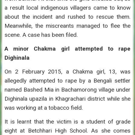
a result local indigenous villagers came to know
about the incident and rushed to rescue them.
Meanwhile, the miscreants managed to flee the
scene. A case has been filed.
A minor Chakma girl attempted to rape
Dighinala
On 2 February 2015, a Chakma girl, 13, was
allegedly attempted to rape by a Bengali settler
named Bashed Mia in Bachamorong village under
Dighinala upazila in Khagrachari district while she
was working at a tobacco field.
It is learnt that the victim is a student of grade
eight at Betchhari High School. As she comes