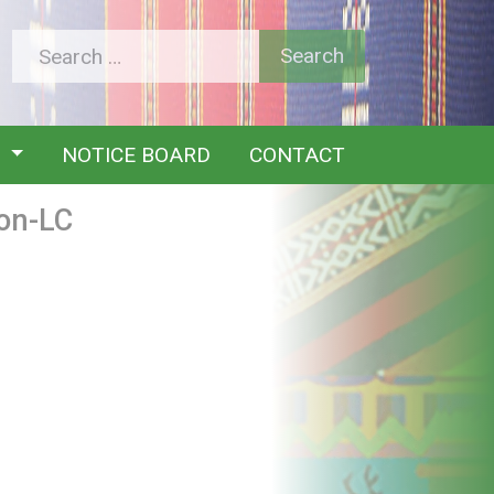
Y
NOTICE BOARD
CONTACT
on-LC