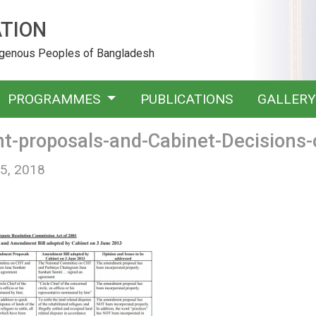
TION
digenous Peoples of Bangladesh
PROGRAMMES
PUBLICATIONS
GALLER
-proposals-and-Cabinet-Decisions-
 5, 2018