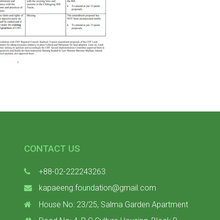
CONTACT US
+88-02-222243263
kapaeeng.foundation@gmail.com
House No: 23/25, Salma Garden Apartment