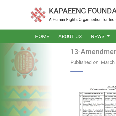
KAPAEENG FOUNDA
A Human Rights Organisation for In
HOME
ABOUT US
NEWS
13-Amendment
Published on: March