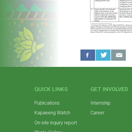
QUICK LINKS
GET INVOLVED
Publications
Internship
Kapaeeng Watch
Career
On-site inquiry report